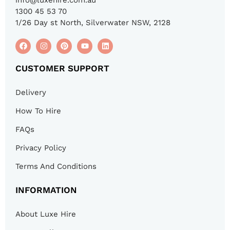
1300 45 53 70
1/26 Day st North, Silverwater NSW, 2128
CUSTOMER SUPPORT
Delivery
How To Hire
FAQs
Privacy Policy
Terms And Conditions
INFORMATION
About Luxe Hire