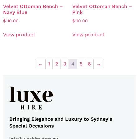
Velvet Ottoman Bench –
Velvet Ottoman Bench –
Navy Blue
Pink
$
110.00
$
110.00
View product
View product
←
1
2
3
4
5
6
→
Bringing Elegance and Luxury to Sydney's
Special Occasions
info@luxehire.com.au