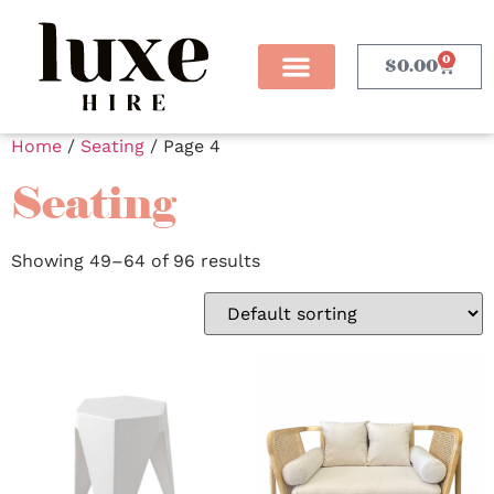
0
$
0.00
Home
/
Seating
/ Page 4
Seating
Showing 49–64 of 96 results