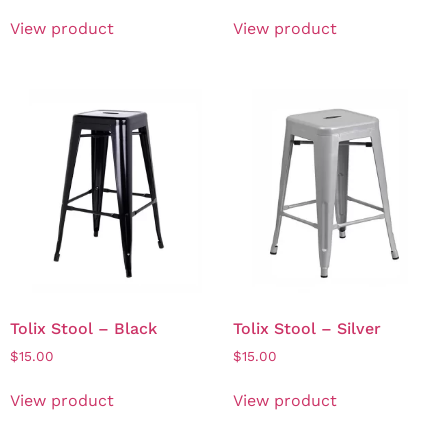
View product
View product
Tolix Stool – Black
Tolix Stool – Silver
$
15.00
$
15.00
View product
View product