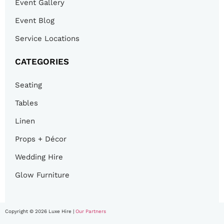
Event Gallery
Event Blog
Service Locations
CATEGORIES
Seating
Tables
Linen
Props + Décor
Wedding Hire
Glow Furniture
Copyright © 2026 Luxe Hire |
Our Partners