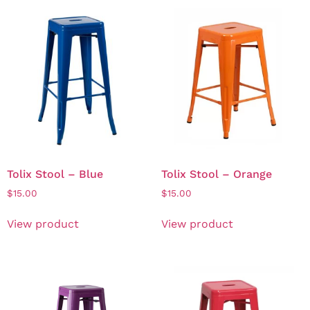
Tolix Stool – Blue
Tolix Stool – Orange
$
15.00
$
15.00
View product
View product