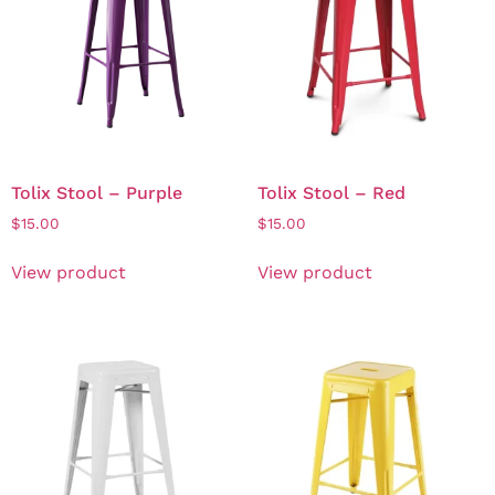
Tolix Stool – Purple
Tolix Stool – Red
$
15.00
$
15.00
View product
View product