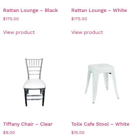
Rattan Lounge – Black
Rattan Lounge – White
$
175.00
$
175.00
View product
View product
Tiffany Chair – Clear
Tolix Cafe Stool – White
$
9.00
$
15.00