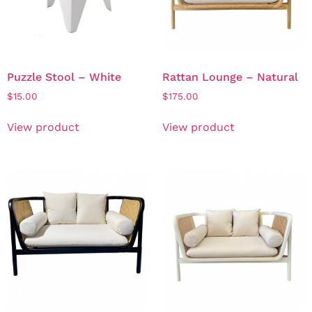
Puzzle Stool – White
Rattan Lounge – Natural
$
15.00
$
175.00
View product
View product