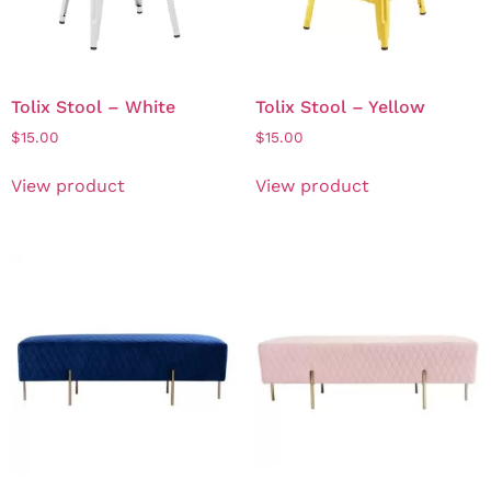
Tolix Stool – White
Tolix Stool – Yellow
$
15.00
$
15.00
View product
View product