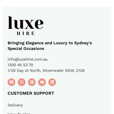
Bringing Elegance and Luxury to Sydney's
Special Occasions
info@luxehire.com.au
1300 45 53 70
1/26 Day st North, Silverwater NSW, 2128
CUSTOMER SUPPORT
Delivery