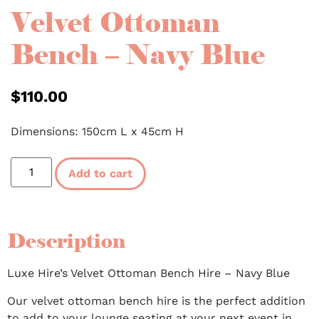
Velvet Ottoman
Bench – Navy Blue
$
110.00
Dimensions: 150cm L x 45cm H
Add to cart
Description
Luxe Hire’s Velvet Ottoman Bench Hire – Navy Blue
Our velvet ottoman bench hire is the perfect addition
to add to your lounge seating at your next event in