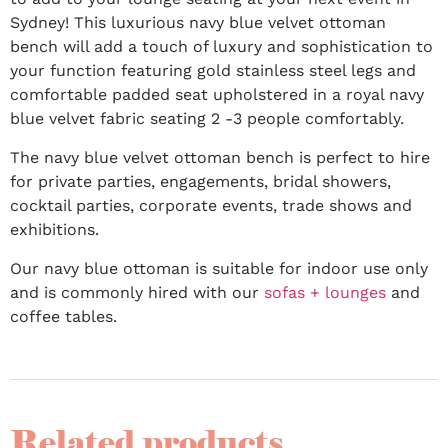
Sydney! This luxurious navy blue velvet ottoman
bench will add a touch of luxury and sophistication to
your function featuring gold stainless steel legs and
comfortable padded seat upholstered in a royal navy
blue velvet fabric seating 2 -3 people comfortably.
The navy blue velvet ottoman bench is perfect to hire
for private parties, engagements, bridal showers,
cocktail parties, corporate events, trade shows and
exhibitions.
Our navy blue ottoman is suitable for indoor use only
and is commonly hired with our
sofas + lounges
and
coffee tables.
Related products