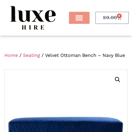
0
$
0.00
Home
/
Seating
/ Velvet Ottoman Bench – Navy Blue