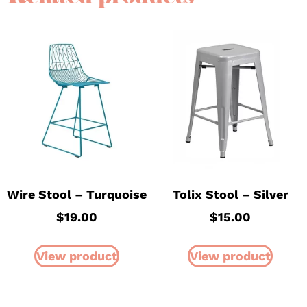
Wire Stool – Turquoise
Tolix Stool – Silver
$
19.00
$
15.00
View product
View product