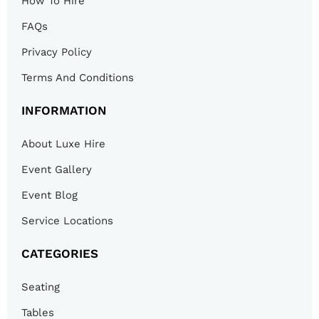
How To Hire
FAQs
Privacy Policy
Terms And Conditions
INFORMATION
About Luxe Hire
Event Gallery
Event Blog
Service Locations
CATEGORIES
Seating
Tables