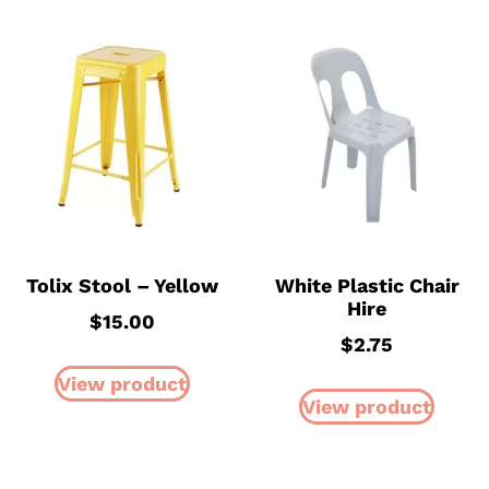
Tolix Stool – Yellow
White Plastic Chair
Hire
$
15.00
$
2.75
View product
View product