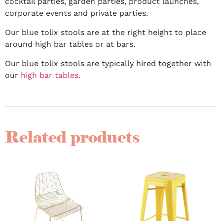
cocktail parties, garden parties, product launches,
corporate events and private parties.
Our blue tolix stools are at the right height to place
around high bar tables or at bars.
Our blue tolix stools are typically hired together with
our
high bar tables.
Related products