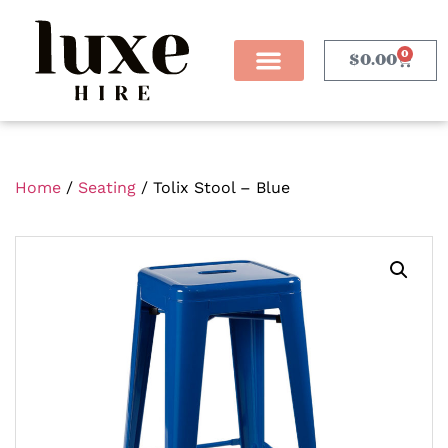
0
$
0.00
Home
/
Seating
/ Tolix Stool – Blue