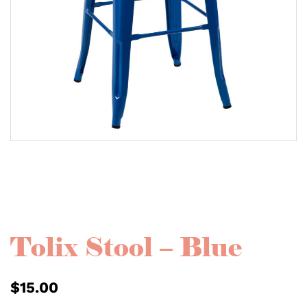
Tolix Stool – Blue
$
15.00