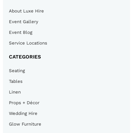
About Luxe Hire
Event Gallery
Event Blog
Service Locations
CATEGORIES
Seating
Tables
Linen
Props + Décor
Wedding Hire
Glow Furniture