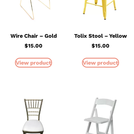
Wire Chair – Gold
Tolix Stool – Yellow
$
15.00
$
15.00
View product
View product