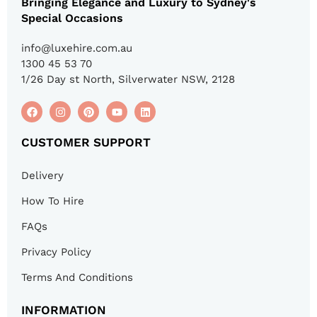
Bringing Elegance and Luxury to Sydney's
Special Occasions
info@luxehire.com.au
1300 45 53 70
1/26 Day st North, Silverwater NSW, 2128
CUSTOMER SUPPORT
Delivery
How To Hire
FAQs
Privacy Policy
Terms And Conditions
INFORMATION