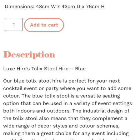
Dimensions: 43cm W x 43cm D x 76cm H
Add to cart
Description
Luxe Hire’s Tolix Stool Hire – Blue
Our blue tolix stool hire is perfect for your next
cocktail event or party where you want to add some
colour. The blue tolix stool is a versatile seating
option that can be used in a variety of event settings
both indoors and outdoors. The industrial design of
the tolix stool also means that they complement a
wide range of decor styles and colour schemes,
making them a great choice for any event including