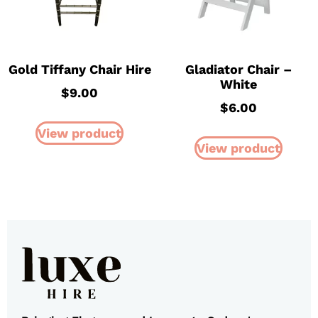
Gold Tiffany Chair Hire
Gladiator Chair –
White
$
9.00
$
6.00
View product
View product