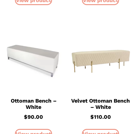
View product
View product
Ottoman Bench –
Velvet Ottoman Bench
White
– White
$
90.00
$
110.00
View product
View product