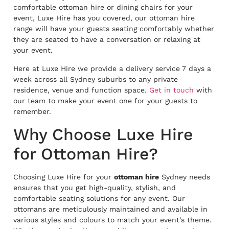
comfortable ottoman hire or dining chairs for your
event, Luxe Hire has you covered, our ottoman hire
range will have your guests seating comfortably whether
they are seated to have a conversation or relaxing at
your event.
Here at Luxe Hire we provide a delivery service 7 days a
week across all Sydney suburbs to any private
residence, venue and function space.
Get in touch
with
our team to make your event one for your guests to
remember.
Why Choose Luxe Hire
for Ottoman Hire?
Choosing Luxe Hire for your
ottoman hire
Sydney needs
ensures that you get high-quality, stylish, and
comfortable seating solutions for any event. Our
ottomans are meticulously maintained and available in
various styles and colours to match your event’s theme.