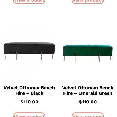
Velvet Ottoman Bench
Velvet Ottoman Bench
Hire – Black
Hire – Emerald Green
$
110.00
$
110.00
View product
View product