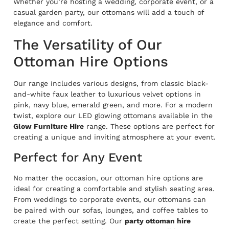
Whether you’re hosting a wedding, corporate event, or a
casual garden party, our ottomans will add a touch of
elegance and comfort.
The Versatility of Our
Ottoman Hire Options
Our range includes various designs, from classic black-
and-white faux leather to luxurious velvet options in
pink, navy blue, emerald green, and more. For a modern
twist, explore our LED glowing ottomans available in the
Glow Furniture Hire
range. These options are perfect for
creating a unique and inviting atmosphere at your event.
Perfect for Any Event
No matter the occasion, our ottoman hire options are
ideal for creating a comfortable and stylish seating area.
From weddings to corporate events, our ottomans can
be paired with our sofas, lounges, and coffee tables to
create the perfect setting. Our
party ottoman hire