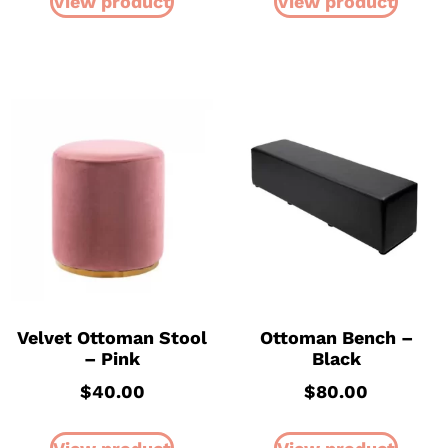
View product
View product
Velvet Ottoman Stool
Ottoman Bench –
– Pink
Black
$
40.00
$
80.00