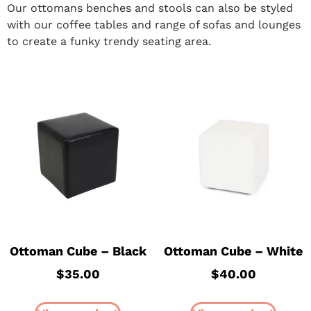
Our ottomans benches and stools can also be styled
with our coffee tables and range of sofas and lounges
to create a funky trendy seating area.
Ottoman Cube – Black
Ottoman Cube – White
$
35.00
$
40.00