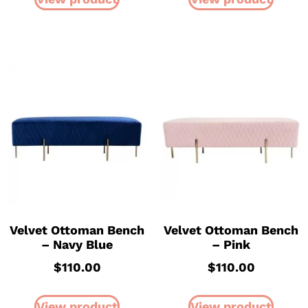
Velvet Ottoman Bench
Velvet Ottoman Bench
– Navy Blue
– Pink
$
110.00
$
110.00
View product
View product