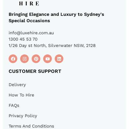
Bringing Elegance and Luxury to Sydney's
Special Occasions
info@luxehire.com.au
1300 45 53 70
1/26 Day st North, Silverwater NSW, 2128
CUSTOMER SUPPORT
Delivery
How To Hire
FAQs
Privacy Policy
Terms And Conditions