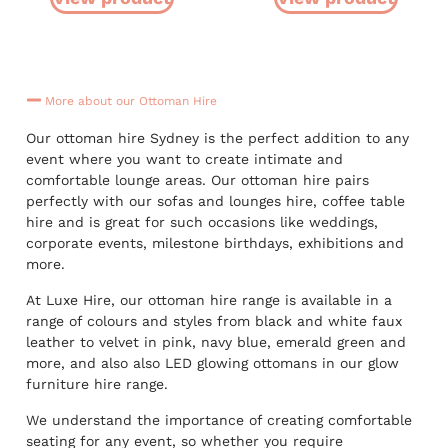
More about our Ottoman Hire
Our ottoman hire Sydney is the perfect addition to any
event where you want to create intimate and
comfortable lounge areas. Our ottoman hire pairs
perfectly with our sofas and lounges hire, coffee table
hire and is great for such occasions like weddings,
corporate events, milestone birthdays, exhibitions and
more.
At Luxe Hire, our ottoman hire range is available in a
range of colours and styles from black and white faux
leather to velvet in pink, navy blue, emerald green and
more, and also also LED glowing ottomans in our glow
furniture hire range.
We understand the importance of creating comfortable
seating for any event, so whether you require