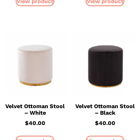
View product
View product
Velvet Ottoman Stool
Velvet Ottoman Stool
– White
– Black
$
40.00
$
40.00