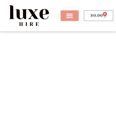
0
$
0.00
Ottoman Hire
Sydney
Our range of ottomans are the perfect addition to any
event you are planning where you want to create a
relaxed seating area for your guests. We stock a range
of ottoman benches and cubes as well as a range of
different style coffee tables to suit. Our ottomans can