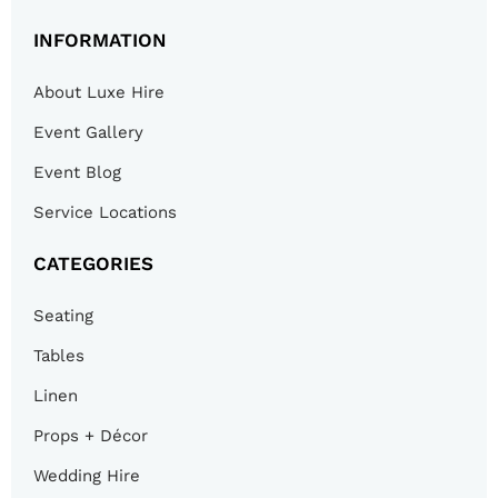
INFORMATION
About Luxe Hire
Event Gallery
Event Blog
Service Locations
CATEGORIES
Seating
Tables
Linen
Props + Décor
Wedding Hire