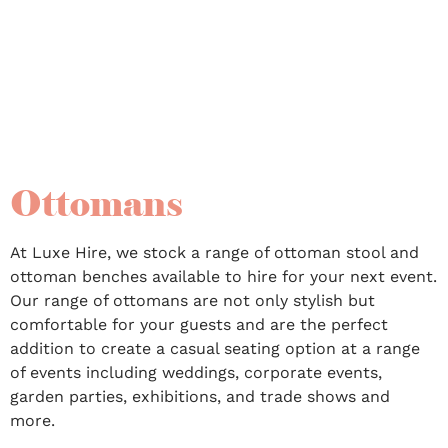
also be styled with our range of sofas and lounges to
create a funky trendy seating area.
Ottomans
At Luxe Hire, we stock a range of ottoman stool and
ottoman benches available to hire for your next event.
Our range of ottomans are not only stylish but
comfortable for your guests and are the perfect
addition to create a casual seating option at a range
of events including weddings, corporate events,
garden parties, exhibitions, and trade shows and
more.