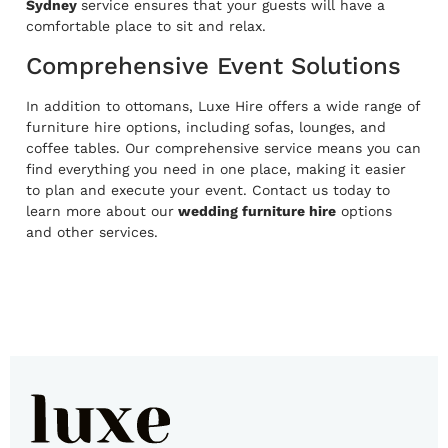
Sydney
service ensures that your guests will have a
comfortable place to sit and relax.
Comprehensive Event Solutions
In addition to ottomans, Luxe Hire offers a wide range of
furniture hire options, including sofas, lounges, and
coffee tables. Our comprehensive service means you can
find everything you need in one place, making it easier
to plan and execute your event. Contact us today to
learn more about our
wedding furniture hire
options
and other services.