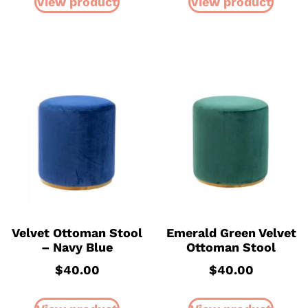
View product
View product
Velvet Ottoman Stool
Emerald Green Velvet
– Navy Blue
Ottoman Stool
$
40.00
$
40.00