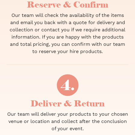
Reserve & Confirm
Our team will check the availability of the items
and email you back with a quote for delivery and
collection or contact you if we require additional
information. If you are happy with the products
and total pricing, you can confirm with our team
to reserve your hire products.
Deliver & Return
Our team will deliver your products to your chosen
venue or location and collect after the conclusion
of your event.