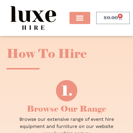
0
$
0.00
How To Hire
Browse Our Range
Browse our extensive range of event hire
equipment and furniture on our website