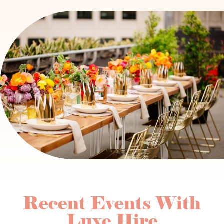
Recent Events With
Luxe Hire