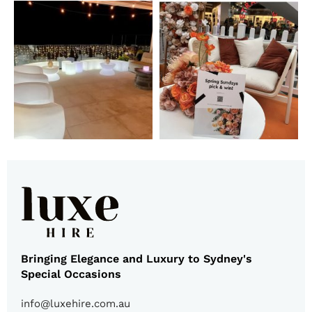
Bringing Elegance and Luxury to Sydney's
Special Occasions
info@luxehire.com.au