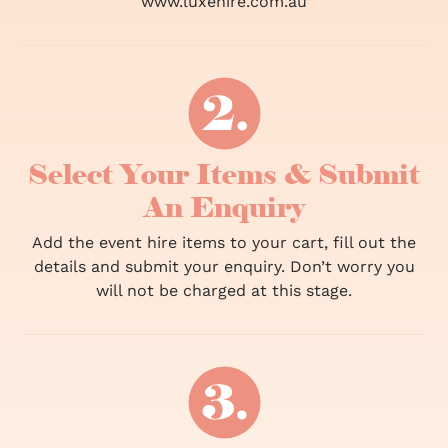
www.luxehire.com.au
Select Your Items & Submit
An Enquiry
Add the event hire items to your cart, fill out the
details and submit your enquiry. Don’t worry you
will not be charged at this stage.