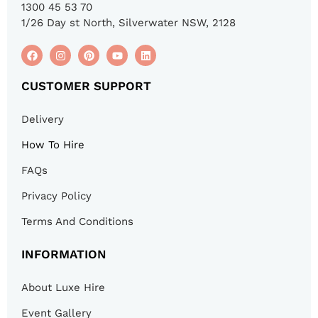
1300 45 53 70
1/26 Day st North, Silverwater NSW, 2128
CUSTOMER SUPPORT
Delivery
How To Hire
FAQs
Privacy Policy
Terms And Conditions
INFORMATION
About Luxe Hire
Event Gallery