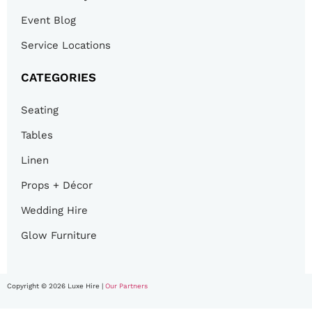
Event Blog
Service Locations
CATEGORIES
Seating
Tables
Linen
Props + Décor
Wedding Hire
Glow Furniture
Copyright © 2026 Luxe Hire |
Our Partners