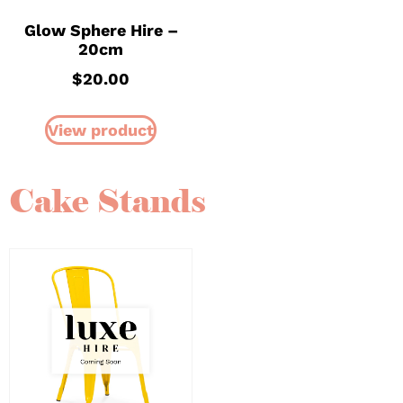
Glow Sphere Hire –
20cm
$
20.00
View product
Cake Stands