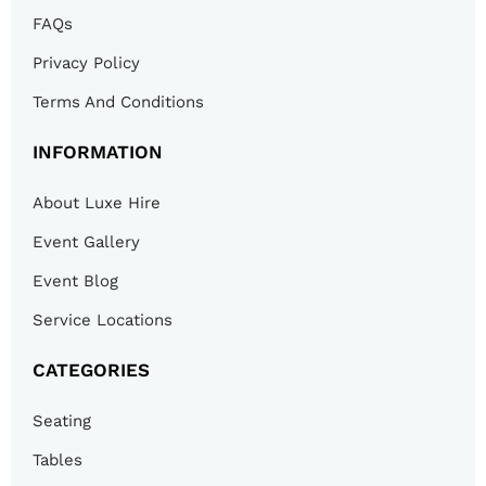
FAQs
Privacy Policy
Terms And Conditions
INFORMATION
About Luxe Hire
Event Gallery
Event Blog
Service Locations
CATEGORIES
Seating
Tables