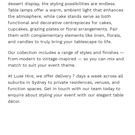
dessert display, the styling possibilities are endless.
Table lamps offer a warm, ambient light that enhances
the atmosphere, while cake stands serve as both
functional and decorative centrepieces for cakes,
cupcakes, grazing plates or floral arrangements. Pair
them with complementary elements like linen, florals,
and candles to truly bring your tablescape to life.
Our collection includes a range of styles and finishes —
from modern to vintage-inspired — so you can mix and
match to suit your event theme.
At Luxe Hire, we offer delivery 7 days a week across all
suburbs in Sydney to private residences, venues, and
function spaces. Get in touch with our team today to
enquire about styling your event with our elegant table
décor.