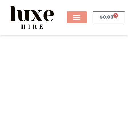
0
$
0.00
Table Decor
Our curated collection of table décor hire is
thoughtfully designed to transform any event into a
refined and unforgettable experience. Featuring a
stunning selection of elegant table lamps that provide
soft, ambient lighting, and stylish cake stands that
showcase your desserts with flair, each piece is
chosen to elevate your event styling. Whether you’re
planning a wedding, corporate dinner, or a milestone
celebration, our table décor sets the tone with a