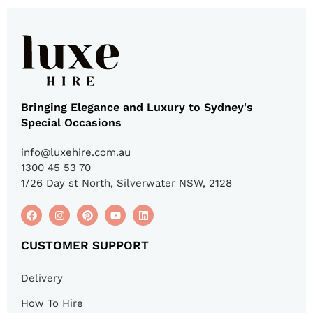
Bringing Elegance and Luxury to Sydney's
Special Occasions
info@luxehire.com.au
1300 45 53 70
1/26 Day st North, Silverwater NSW, 2128
CUSTOMER SUPPORT
Delivery
How To Hire