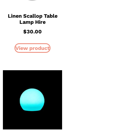
Linen Scallop Table
Lamp Hire
$
30.00
View product