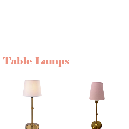
blend of timeless elegance and modern sophistication.
Paired with complementary pieces like linens, florals,
and signage, these details come together to create
beautifully styled tablescapes that leave a lasting
impression on your guests.
Table Lamps