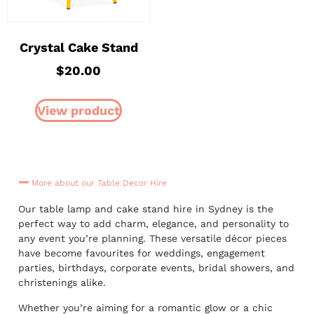
Crystal Cake Stand
$
20.00
View product
More about our Table Decor Hire
Our table lamp and cake stand hire in Sydney is the
perfect way to add charm, elegance, and personality to
any event you’re planning. These versatile décor pieces
have become favourites for weddings, engagement
parties, birthdays, corporate events, bridal showers, and
christenings alike.
Whether you’re aiming for a romantic glow or a chic