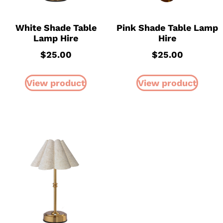
White Shade Table
Pink Shade Table Lamp
Lamp Hire
Hire
$
25.00
$
25.00
View product
View product