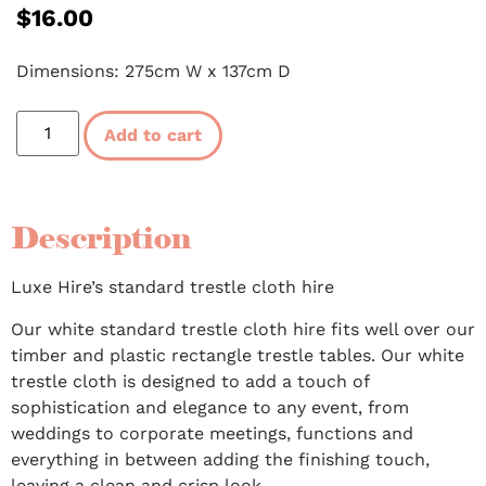
$
16.00
Dimensions: 275cm W x 137cm D
Add to cart
Description
Luxe Hire’s standard trestle cloth hire
Our white standard trestle cloth hire fits well over our
timber and plastic rectangle trestle tables. Our white
trestle cloth is designed to add a touch of
sophistication and elegance to any event, from
weddings to corporate meetings, functions and
everything in between adding the finishing touch,
leaving a clean and crisp look.