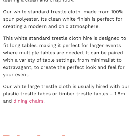
Our white standard trestle cloth made from 100%
spun polyester. Its clean white finish is perfect for
creating a modern and chic atmosphere.
This white standard trestle cloth hire is designed to
fit long tables, making it perfect for larger events
where multiple tables are needed. It can be paired
with a variety of table settings, from minimalist to
extravagant, to create the perfect look and feel for
your event.
Our white large trestle cloth is usually hired with our
plastic trestle tabes or timber trestle tables – 1.8m
and
dining chairs
.