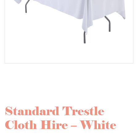
Standard Trestle
Cloth Hire – White