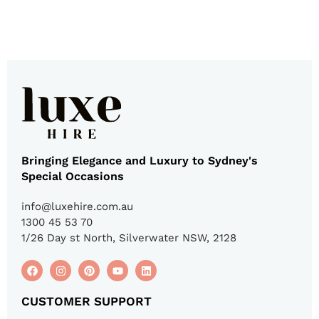
Bringing Elegance and Luxury to Sydney's
Special Occasions
info@luxehire.com.au
1300 45 53 70
1/26 Day st North, Silverwater NSW, 2128
CUSTOMER SUPPORT