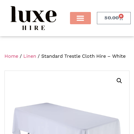
0
$
0.00
Home
/
Linen
/ Standard Trestle Cloth Hire – White