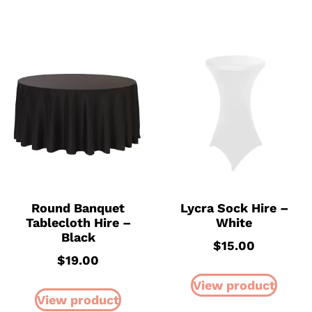
Round Banquet
Lycra Sock Hire –
Tablecloth Hire –
White
Black
$
15.00
$
19.00
View product
View product