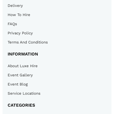
Delivery
How To Hire
FAQs
Privacy Policy
Terms And Conditions
INFORMATION
About Luxe Hire
Event Gallery
Event Blog
Service Locations
CATEGORIES