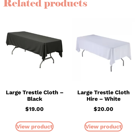
Related products
Large Trestle Cloth –
Large Trestle Cloth
Black
Hire – White
$
19.00
$
20.00
View product
View product