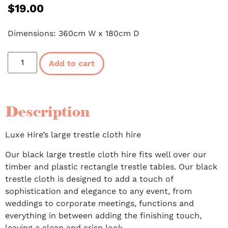
$
19.00
Dimensions: 360cm W x 180cm D
Add to cart
Description
Luxe Hire’s large trestle cloth hire
Our black large trestle cloth hire fits well over our
timber and plastic rectangle trestle tables. Our black
trestle cloth is designed to add a touch of
sophistication and elegance to any event, from
weddings to corporate meetings, functions and
everything in between adding the finishing touch,
leaving a clean and crisp look.