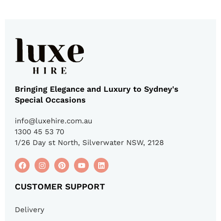
Bringing Elegance and Luxury to Sydney's
Special Occasions
info@luxehire.com.au
1300 45 53 70
1/26 Day st North, Silverwater NSW, 2128
CUSTOMER SUPPORT
Delivery