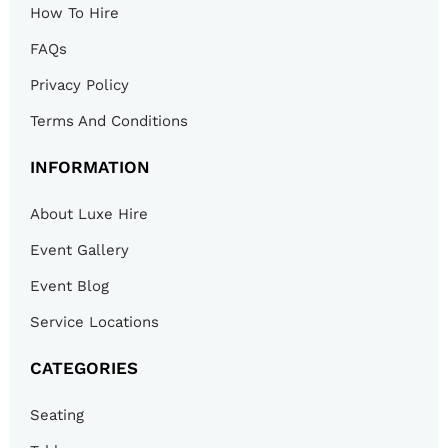
How To Hire
FAQs
Privacy Policy
Terms And Conditions
INFORMATION
About Luxe Hire
Event Gallery
Event Blog
Service Locations
CATEGORIES
Seating