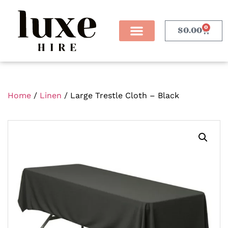
0
$
0.00
Home
/
Linen
/ Large Trestle Cloth – Black