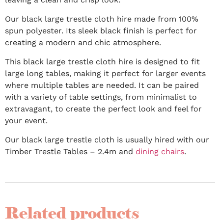
Our black large trestle cloth hire made from 100%
spun polyester. Its sleek black finish is perfect for
creating a modern and chic atmosphere.
This black large trestle cloth hire is designed to fit
large long tables, making it perfect for larger events
where multiple tables are needed. It can be paired
with a variety of table settings, from minimalist to
extravagant, to create the perfect look and feel for
your event.
Our black large trestle cloth is usually hired with our
Timber Trestle Tables – 2.4m and
dining chairs
.
Related products