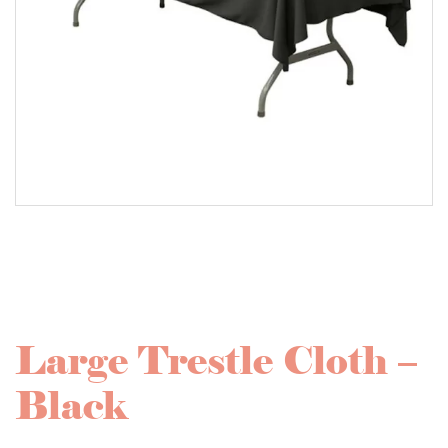
Large Trestle Cloth –
Black