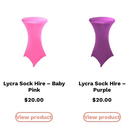
Lycra Sock Hire – Baby
Lycra Sock Hire –
Pink
Purple
$
20.00
$
20.00
View product
View product