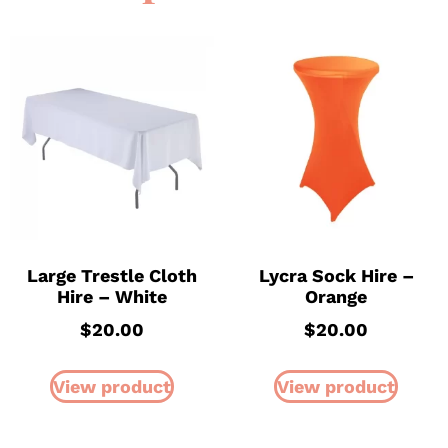
Large Trestle Cloth
Lycra Sock Hire –
Hire – White
Orange
$
20.00
$
20.00
View product
View product