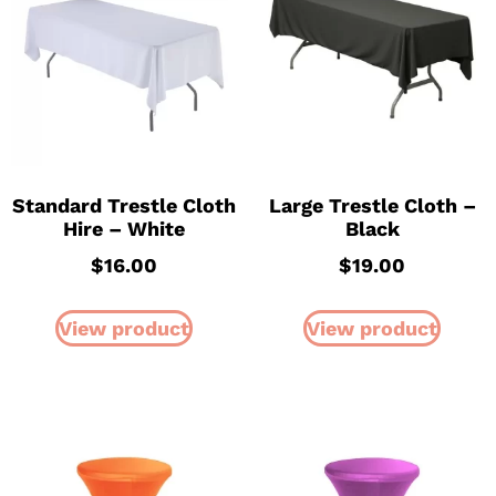
Standard Trestle Cloth
Large Trestle Cloth –
Hire – White
Black
$
16.00
$
19.00
View product
View product