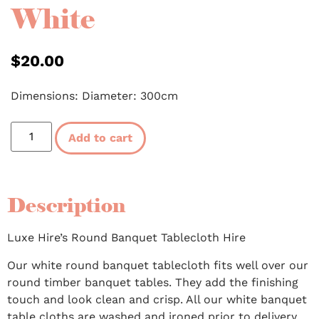
White
$
20.00
Dimensions: Diameter: 300cm
Add to cart
Description
Luxe Hire’s Round Banquet Tablecloth Hire
Our white round banquet tablecloth fits well over our
round timber banquet tables. They add the finishing
touch and look clean and crisp. All our white banquet
table cloths are washed and ironed prior to delivery