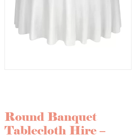
Round Banquet
Tablecloth Hire –