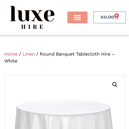
0
$
0.00
Home
/
Linen
/ Round Banquet Tablecloth Hire –
White