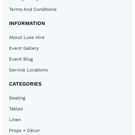
Terms And Conditions
INFORMATION
About Luxe Hire
Event Gallery
Event Blog
Service Locations
CATEGORIES
Seating
Tables
Linen
Props + Décor