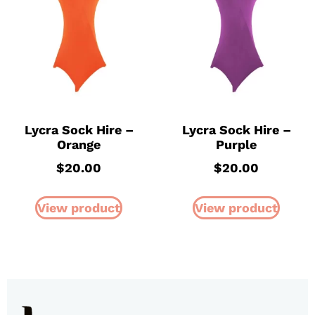
Lycra Sock Hire –
Lycra Sock Hire –
Orange
Purple
$
20.00
$
20.00
View product
View product