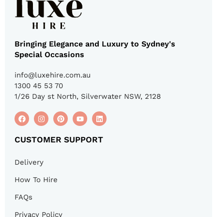
Bringing Elegance and Luxury to Sydney's
Special Occasions
info@luxehire.com.au
1300 45 53 70
1/26 Day st North, Silverwater NSW, 2128
CUSTOMER SUPPORT
Delivery
How To Hire
FAQs
Privacy Policy