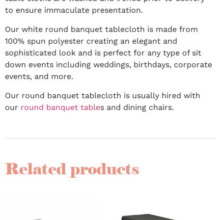
to ensure immaculate presentation.
Our white round banquet tablecloth is made from
100% spun polyester creating an elegant and
sophisticated look and is perfect for any type of sit
down events including weddings, birthdays, corporate
events, and more.
Our round banquet tablecloth is usually hired with
our
round banquet table
s and dining chairs.
Related products