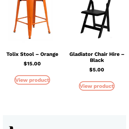
Tolix Stool – Orange
Gladiator Chair Hire –
Black
$
15.00
$
5.00
View product
View product