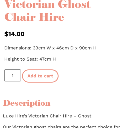
Victorian Ghost
Chair Hire
$
14.00
Dimensions: 39cm W x 46cm D x 90cm H
Height to Seat: 47cm H
Add to cart
Description
Luxe Hire’s Victorian Chair Hire – Ghost
Our Victorian ghost chairs are the perfect choice for