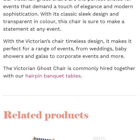
events that demand a touch of elegance and modern
sophistication. With its classic sleek design and
transparent in colour, this chair is sure to make a
statement at any event.
With the Victorian’s chair timeless design, it makes it
perfect for a range of events, from weddings, baby
showers and galas to corporate events and more.
The Victorian Ghost Chair is commonly hired together
with our
hairpin banquet tables
.
Related products