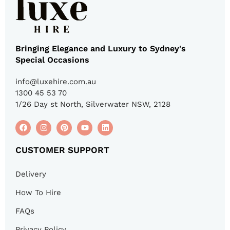
Bringing Elegance and Luxury to Sydney's
Special Occasions
info@luxehire.com.au
1300 45 53 70
1/26 Day st North, Silverwater NSW, 2128
CUSTOMER SUPPORT
Delivery
How To Hire
FAQs
Privacy Policy