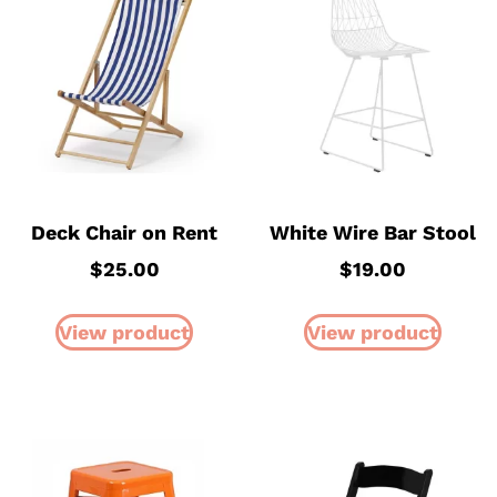
Deck Chair on Rent
White Wire Bar Stool
$
25.00
$
19.00
View product
View product