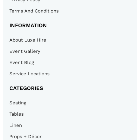
Terms And Conditions
INFORMATION
About Luxe Hire
Event Gallery
Event Blog
Service Locations
CATEGORIES
Seating
Tables
Linen
Props + Décor