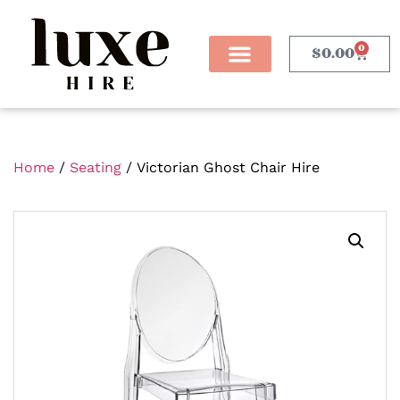
0
$
0.00
Home
/
Seating
/ Victorian Ghost Chair Hire