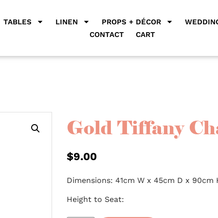
TABLES
LINEN
PROPS + DÉCOR
WEDDING
CONTACT
CART
Gold Tiffany Ch
$
9.00
Dimensions: 41cm W x 45cm D x 90cm 
Height to Seat: