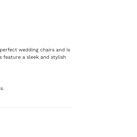
 perfect wedding chairs and is
s feature a sleek and stylish
s.