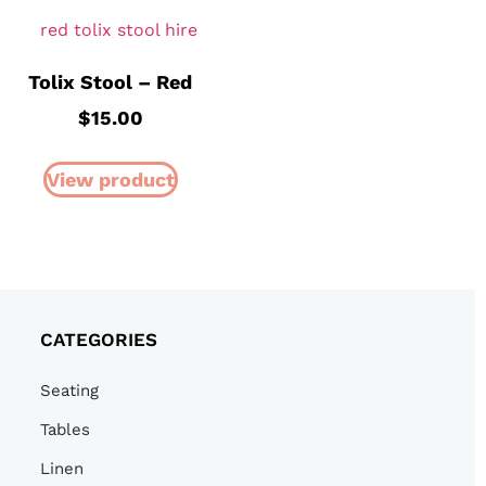
Tolix Stool – Red
$
15.00
View product
CATEGORIES
Seating
Tables
Linen