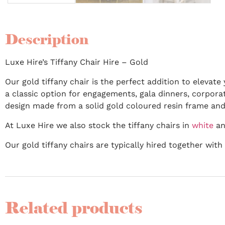
Description
Luxe Hire’s Tiffany Chair Hire – Gold
Our gold tiffany chair is the perfect addition to elevat
a classic option for engagements, gala dinners, corporat
design made from a solid gold coloured resin frame and
At Luxe Hire we also stock the tiffany chairs in
white
an
Our gold tiffany chairs are typically hired together wit
Related products