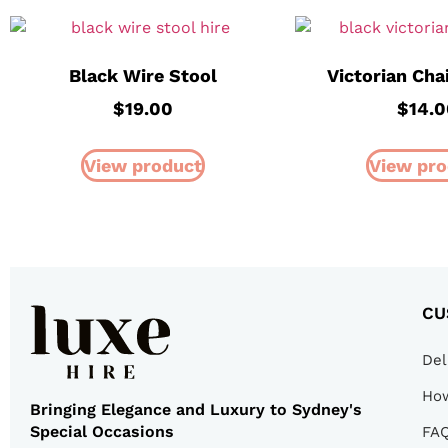
Black Wire Stool
Victorian Cha
$
19.00
$
14.
View product
View pro
CU
Del
How
Bringing Elegance and Luxury to Sydney's
Special Occasions
FA