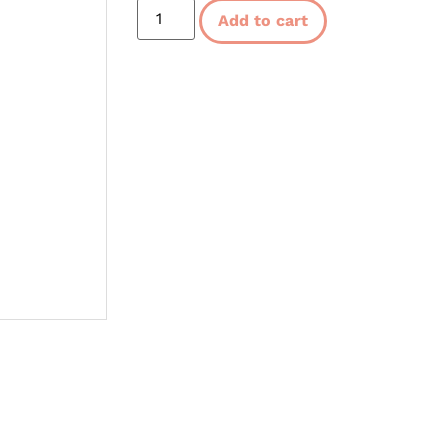
Add to cart