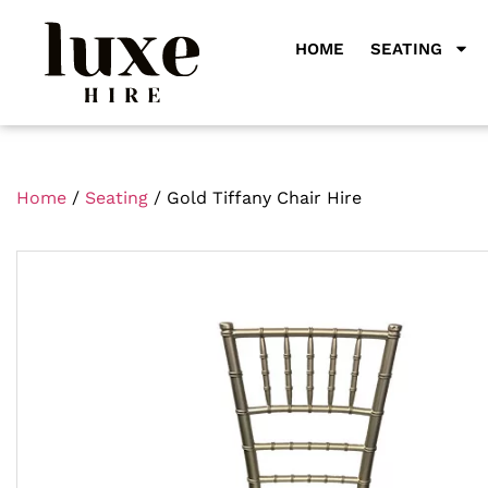
HOME
SEATING
Home
/
Seating
/ Gold Tiffany Chair Hire