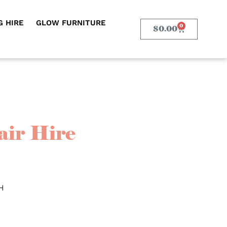
 HIRE
GLOW FURNITURE
0
$
0.00
air Hire
H