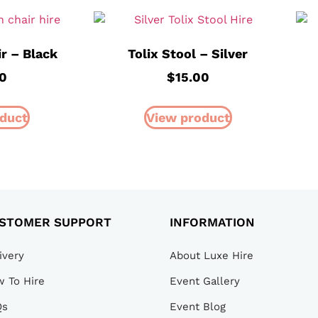
ir – Black
Tolix Stool – Silver
00
$
15.00
duct
View product
STOMER SUPPORT
INFORMATION
ivery
About Luxe Hire
 To Hire
Event Gallery
Qs
Event Blog