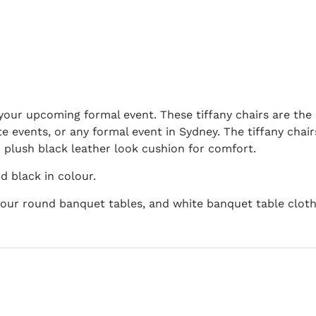
e your upcoming formal event. These tiffany chairs are the
e events, or any formal event in Sydney. The tiffany chair
 plush black leather look cushion for comfort.
d black in colour.
h our round banquet tables, and white banquet table cloth