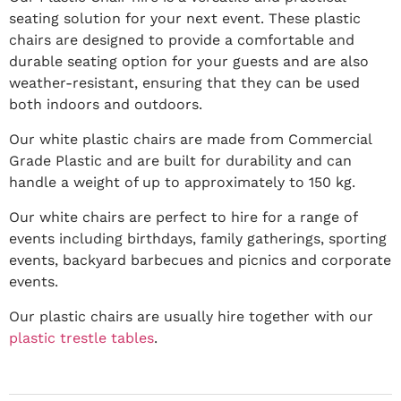
seating solution for your next event. These plastic
chairs are designed to provide a comfortable and
durable seating option for your guests and are also
weather-resistant, ensuring that they can be used
both indoors and outdoors.
Our white plastic chairs are made from Commercial
Grade Plastic and are built for durability and can
handle a weight of up to approximately to 150 kg.
Our white chairs are perfect to hire for a range of
events including birthdays, family gatherings, sporting
events, backyard barbecues and picnics and corporate
events.
Our plastic chairs are usually hire together with our
plastic trestle tables
.