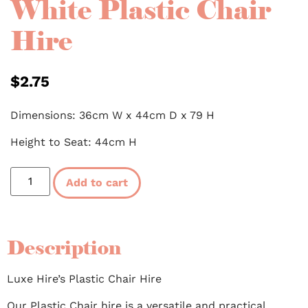
White Plastic Chair
Hire
$
2.75
Dimensions: 36cm W x 44cm D x 79 H
Height to Seat: 44cm H
Add to cart
Description
Luxe Hire’s Plastic Chair Hire
Our Plastic Chair hire is a versatile and practical