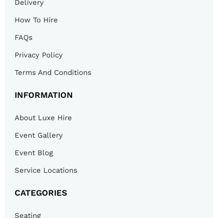
Delivery
How To Hire
FAQs
Privacy Policy
Terms And Conditions
INFORMATION
About Luxe Hire
Event Gallery
Event Blog
Service Locations
CATEGORIES
Seating