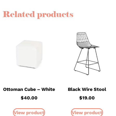
Related products
Ottoman Cube – White
Black Wire Stool
$
40.00
$
19.00
View product
View product