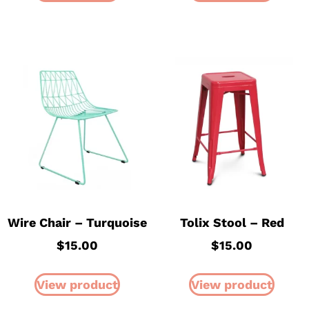
Wire Chair – Turquoise
Tolix Stool – Red
$
15.00
$
15.00
View product
View product