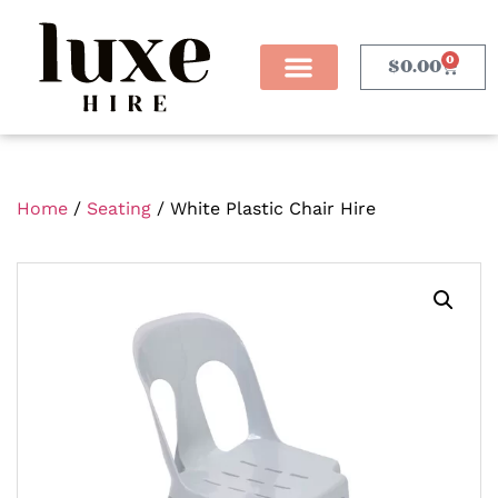
0
$
0.00
Home
/
Seating
/ White Plastic Chair Hire