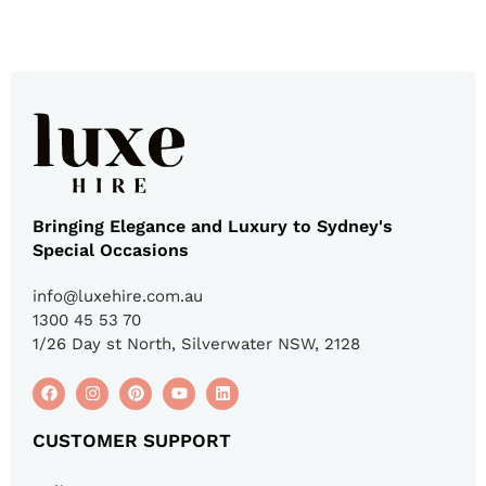
Bringing Elegance and Luxury to Sydney's
Special Occasions
info@luxehire.com.au
1300 45 53 70
1/26 Day st North, Silverwater NSW, 2128
CUSTOMER SUPPORT