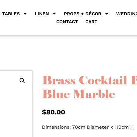
TABLES
LINEN
PROPS + DÉCOR
WEDDING
CONTACT
CART
Brass Cocktail 
Blue Marble
$
80.00
Dimensions: 70cm Diameter x 110cm H