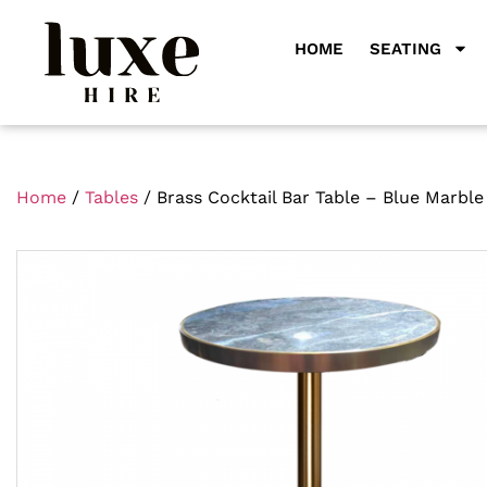
HOME
SEATING
Home
/
Tables
/ Brass Cocktail Bar Table – Blue Marble