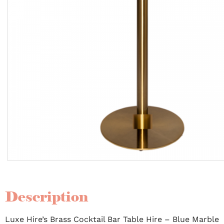
Description
Luxe Hire’s Brass Cocktail Bar Table Hire – Blue Marble