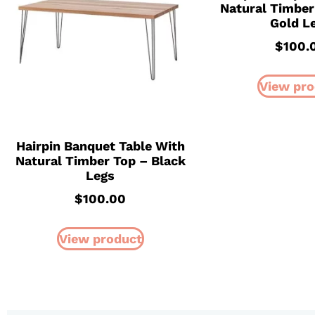
Natural Timber
Gold L
$
100.
View pro
Hairpin Banquet Table With
Natural Timber Top – Black
Legs
$
100.00
View product