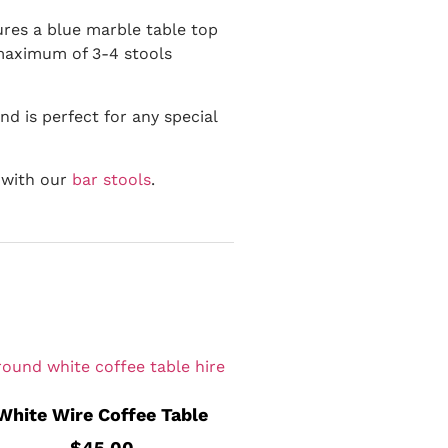
tures a blue marble table top
 maximum of 3-4 stools
nd is perfect for any special
r with our
bar stools
.
White Wire Coffee Table
$
45.00