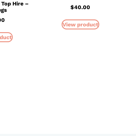
 Top Hire –
$
40.00
egs
00
View product
duct