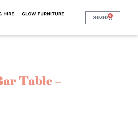
 HIRE
GLOW FURNITURE
0
$
0.00
Bar Table –