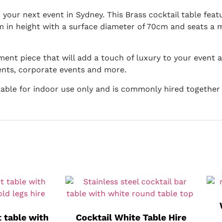
r your next event in Sydney. This Brass cocktail table fea
m in height with a surface diameter of 70cm and seats a
ment piece that will add a touch of luxury to your event a
ents, corporate events and more.
itable for indoor use only and is commonly hired togethe
 table with
Cocktail White Table Hire