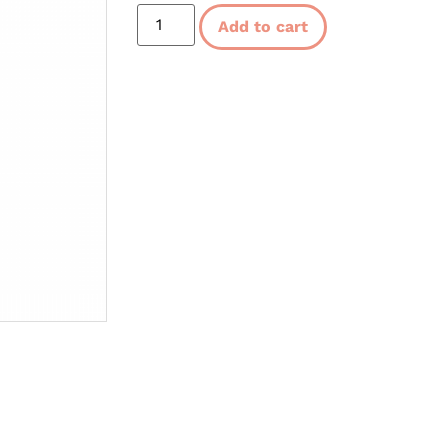
Add to cart