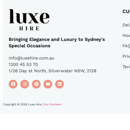
CU
Del
How
Bringing Elegance and Luxury to Sydney's
Special Occasions
FA
Pri
info@luxehire.com.au
1300 45 53 70
Ter
1/26 Day st North, Silverwater NSW, 2128
Copyright © 2026 Luxe Hire |
Our Partners