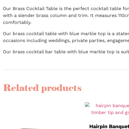
Our Brass Cocktail Table is the perfect cocktail table fo
with a slender brass column and trim. It measures 110c
comfortably.
Our brass cocktail table with blue marble top is a state
occasions including weddings, private parties, engagem
Our brass cocktail bar table with blue marble top is su
Related products
Hairpin Banquet