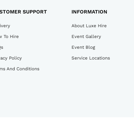
STOMER SUPPORT
INFORMATION
ivery
About Luxe Hire
 To Hire
Event Gallery
Qs
Event Blog
vacy Policy
Service Locations
ms And Conditions