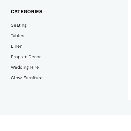
CATEGORIES
Seating
Tables
Linen
Props + Décor
Wedding Hire
Glow Furniture