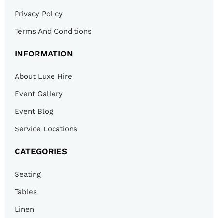
Privacy Policy
Terms And Conditions
INFORMATION
About Luxe Hire
Event Gallery
Event Blog
Service Locations
CATEGORIES
Seating
Tables
Linen