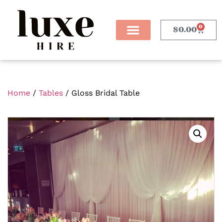
0
$
0.00
Home
/
Tables
/ Gloss Bridal Table