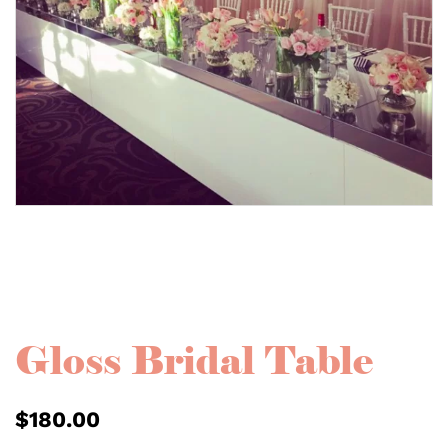
Gloss Bridal Table
$
180.00