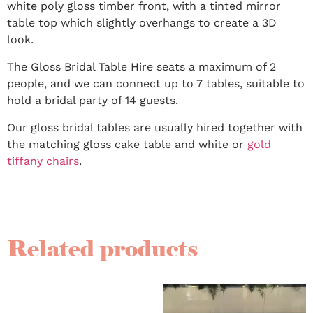
white poly gloss timber front, with a tinted mirror
table top which slightly overhangs to create a 3D
look.
The Gloss Bridal Table Hire seats a maximum of 2
people, and we can connect up to 7 tables, suitable to
hold a bridal party of 14 guests.
Our gloss bridal tables are usually hired together with
the matching gloss cake table and white or
gold
tiffany chairs
.
Related products