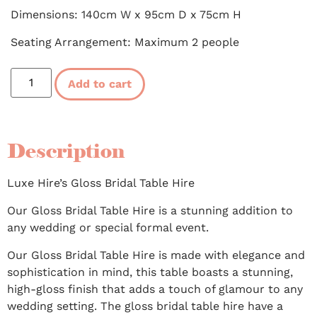
Dimensions: 140cm W x 95cm D x 75cm H
Seating Arrangement: Maximum 2 people
Add to cart
Description
Luxe Hire’s Gloss Bridal Table Hire
Our Gloss Bridal Table Hire is a stunning addition to
any wedding or special formal event.
Our Gloss Bridal Table Hire is made with elegance and
sophistication in mind, this table boasts a stunning,
high-gloss finish that adds a touch of glamour to any
wedding setting. The gloss bridal table hire have a