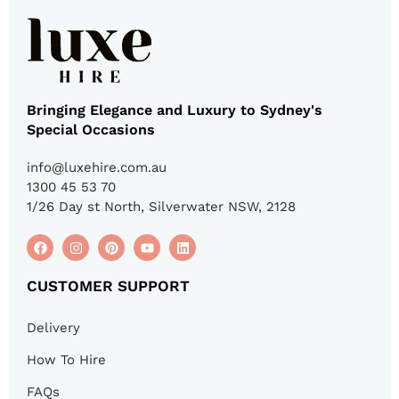
Bringing Elegance and Luxury to Sydney's
Special Occasions
info@luxehire.com.au
1300 45 53 70
1/26 Day st North, Silverwater NSW, 2128
CUSTOMER SUPPORT
Delivery
How To Hire
FAQs