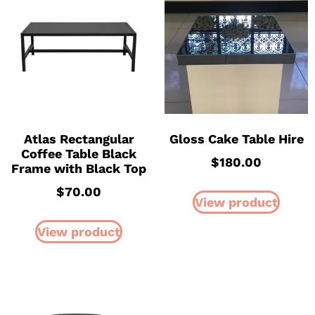
Atlas Rectangular
Gloss Cake Table Hire
Coffee Table Black
$
180.00
Frame with Black Top
$
70.00
View product
View product