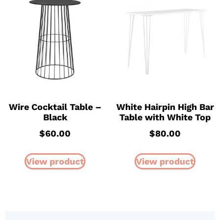
Wire Cocktail Table –
White Hairpin High Bar
Black
Table with White Top
$
60.00
$
80.00
View product
View product