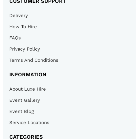
CUSTOMER SUPPORT
Delivery
How To Hire
FAQs
Privacy Policy
Terms And Conditions
INFORMATION
About Luxe Hire
Event Gallery
Event Blog
Service Locations
CATEGORIES