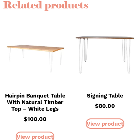
Related products
Hairpin Banquet Table
Signing Table
With Natural Timber
$
80.00
Top – White Legs
$
100.00
View product
View product