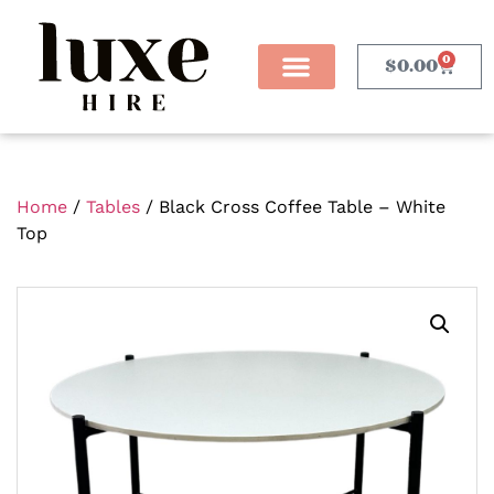
0
$
0.00
Home
/
Tables
/ Black Cross Coffee Table – White
Top