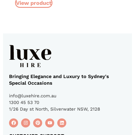
View product
Bringing Elegance and Luxury to Sydney's
Special Occasions
info@luxehire.com.au
1300 45 53 70
1/26 Day st North, Silverwater NSW, 2128