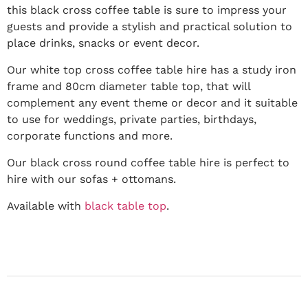
this black cross coffee table is sure to impress your
guests and provide a stylish and practical solution to
place drinks, snacks or event decor.
Our white top cross coffee table hire has a study iron
frame and 80cm diameter table top, that will
complement any event theme or decor and it suitable
to use for weddings, private parties, birthdays,
corporate functions and more.
Our black cross round coffee table hire is perfect to
hire with our sofas + ottomans.
Available with
black table top
.