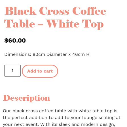
Black Cross Coffee
Table – White Top
$
60.00
Dimensions: 80cm Diameter x 46cm H
Add to cart
Description
Our black cross coffee table with white table top is
the perfect addition to add to your lounge seating at
your next event. With its sleek and modern design,