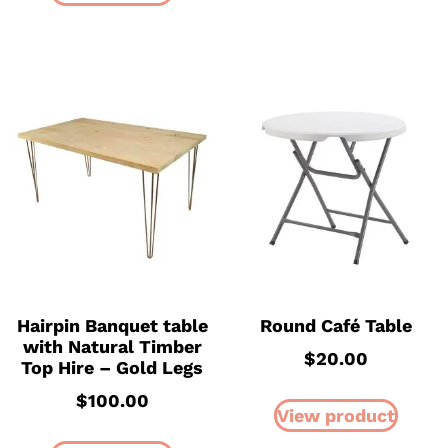
Hairpin Banquet table
Round Café Table
with Natural Timber
$
20.00
Top Hire – Gold Legs
$
100.00
View product