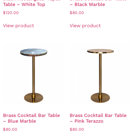
Table – White Top
– Black Marble
$
120.00
$
80.00
View product
View product
Brass Cocktail Bar Table
Brass Cocktail Bar Table
– Blue Marble
– Pink Terazzo
$
80.00
$
80.00