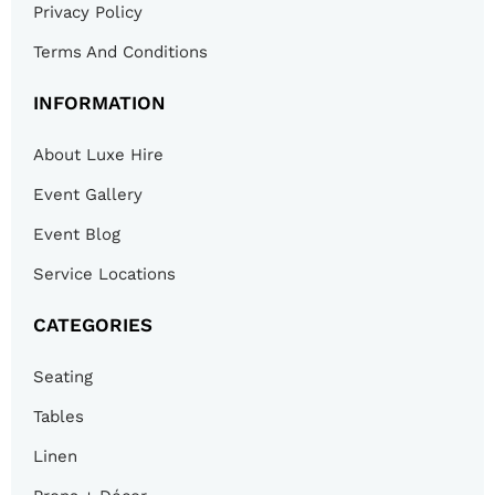
Privacy Policy
Terms And Conditions
INFORMATION
About Luxe Hire
Event Gallery
Event Blog
Service Locations
CATEGORIES
Seating
Tables
Linen