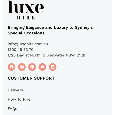
Bringing Elegance and Luxury to Sydney's
Special Occasions
info@luxehire.com.au
1300 45 53 70
1/26 Day st North, Silverwater NSW, 2128
CUSTOMER SUPPORT
Delivery
How To Hire
FAQs