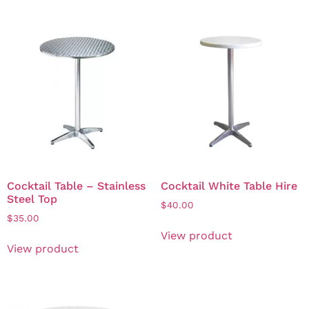
Cocktail Table – Stainless
Cocktail White Table Hire
Steel Top
$
40.00
$
35.00
View product
View product