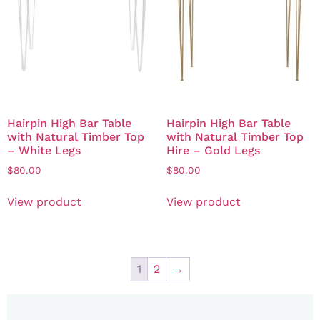
Hairpin High Bar Table
Hairpin High Bar Table
with Natural Timber Top
with Natural Timber Top
– White Legs
Hire – Gold Legs
$
80.00
$
80.00
View product
View product
1
2
→