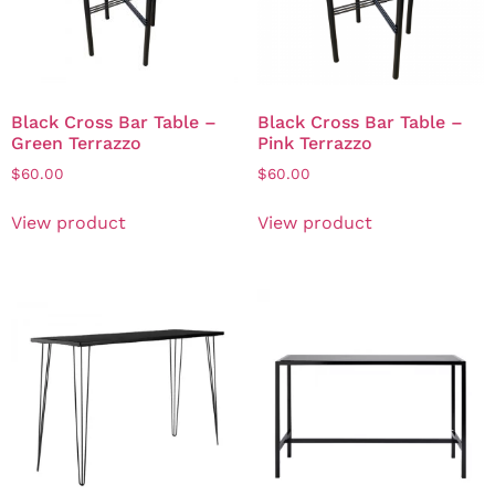
Black Cross Bar Table –
Black Cross Bar Table –
Green Terrazzo
Pink Terrazzo
$
60.00
$
60.00
View product
View product