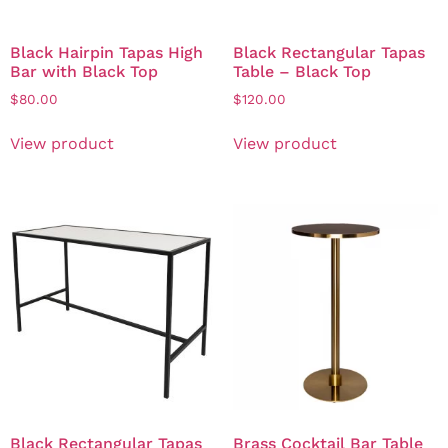
Black Hairpin Tapas High
Black Rectangular Tapas
Bar with Black Top
Table – Black Top
$
80.00
$
120.00
View product
View product
Black Rectangular Tapas
Brass Cocktail Bar Table