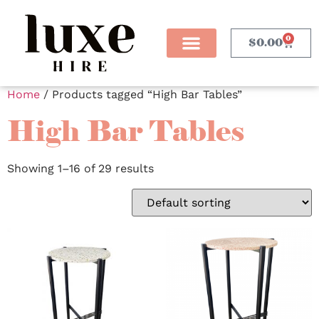
0
$
0.00
Home
/ Products tagged “High Bar Tables”
High Bar Tables
Showing 1–16 of 29 results