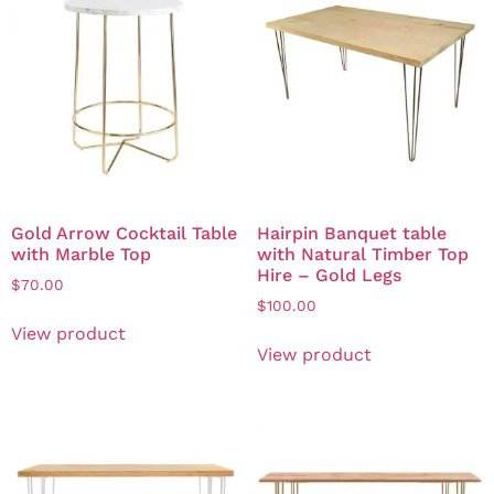
Gold Arrow Cocktail Table
Hairpin Banquet table
with Marble Top
with Natural Timber Top
Hire – Gold Legs
$
70.00
$
100.00
View product
View product