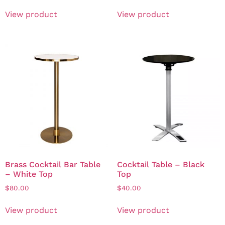
View product
View product
Brass Cocktail Bar Table
Cocktail Table – Black
– White Top
Top
$
80.00
$
40.00
View product
View product