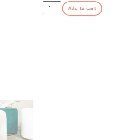
Add to cart