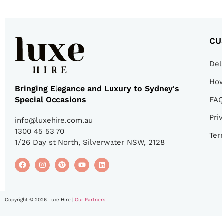
CU
Del
How
Bringing Elegance and Luxury to Sydney's
Special Occasions
FA
Pri
info@luxehire.com.au
1300 45 53 70
Ter
1/26 Day st North, Silverwater NSW, 2128
Copyright © 2026 Luxe Hire |
Our Partners