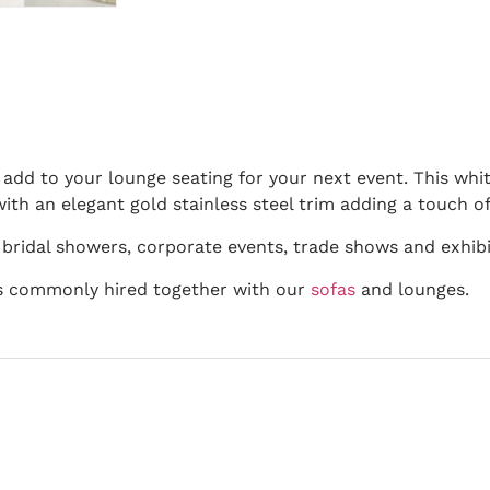
 add to your lounge seating for your next event. This whit
with an elegant gold stainless steel trim adding a touch of
 bridal showers, corporate events, trade shows and exhibi
 is commonly hired together with our
sofas
and lounges.