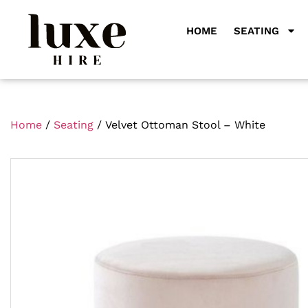
HOME
SEATING
Home
/
Seating
/ Velvet Ottoman Stool – White