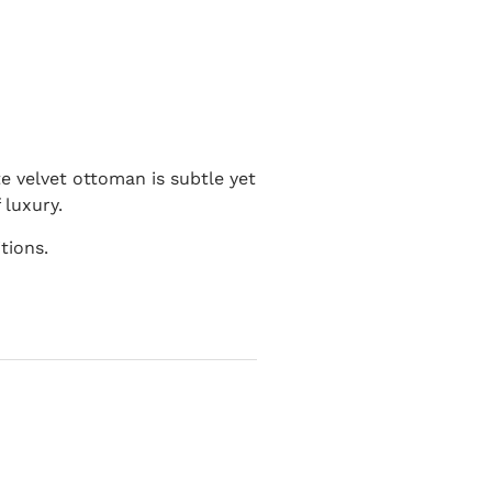
e velvet ottoman is subtle yet
 luxury.
tions.