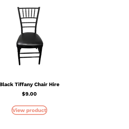
Black Tiffany Chair Hire
$
9.00
View product