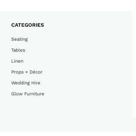
CATEGORIES
Seating
Tables
Linen
Props + Décor
Wedding Hire
Glow Furniture