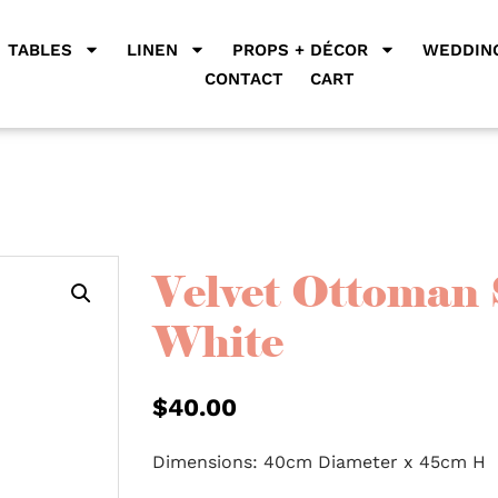
TABLES
LINEN
PROPS + DÉCOR
WEDDING
CONTACT
CART
Velvet Ottoman 
White
$
40.00
Dimensions: 40cm Diameter x 45cm H