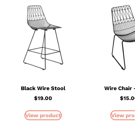
Black Wire Stool
Wire Chair 
$
19.00
$
15.0
View product
View pro