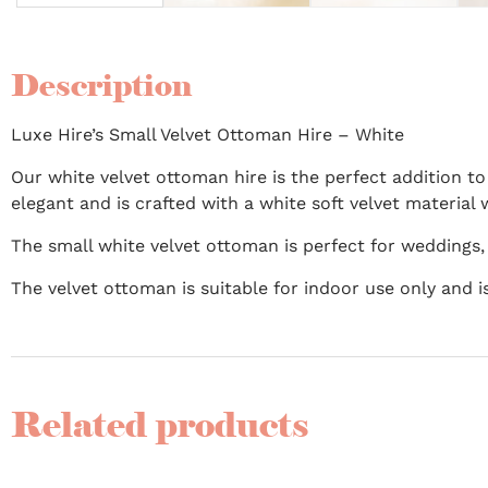
Description
Luxe Hire’s Small Velvet Ottoman Hire – White
Our white velvet ottoman hire is the perfect addition to
elegant and is crafted with a white soft velvet material 
The small white velvet ottoman is perfect for weddings,
The velvet ottoman is suitable for indoor use only and
Related products