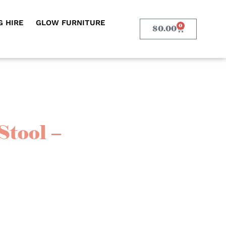
 HIRE
GLOW FURNITURE
0
$
0.00
Stool –