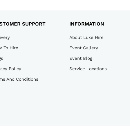
STOMER SUPPORT
INFORMATION
ivery
About Luxe Hire
 To Hire
Event Gallery
Qs
Event Blog
vacy Policy
Service Locations
ms And Conditions