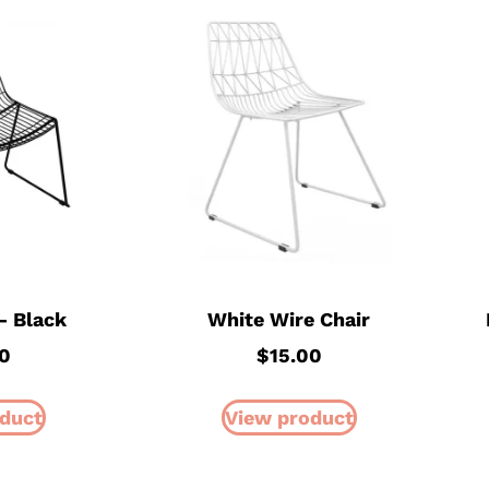
– Black
White Wire Chair
0
$
15.00
duct
View product