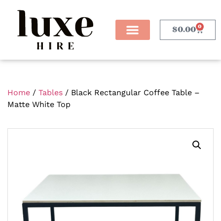
0
$
0.00
Home
/
Tables
/ Black Rectangular Coffee Table –
Matte White Top