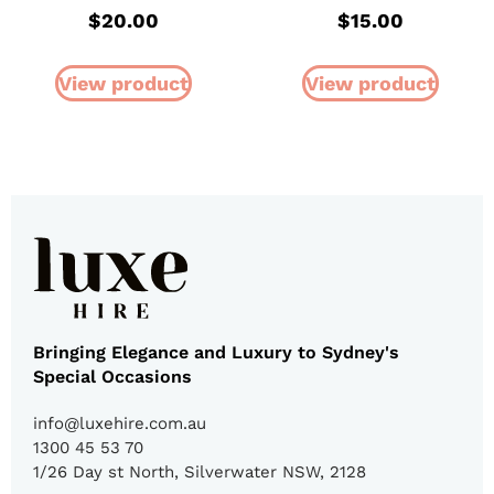
$
20.00
$
15.00
View product
View product
Bringing Elegance and Luxury to Sydney's
Special Occasions
info@luxehire.com.au
1300 45 53 70
1/26 Day st North, Silverwater NSW, 2128