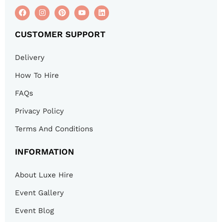
CUSTOMER SUPPORT
Delivery
How To Hire
FAQs
Privacy Policy
Terms And Conditions
INFORMATION
About Luxe Hire
Event Gallery
Event Blog