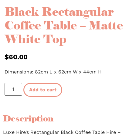
Black Rectangular
Coffee Table – Matte
White Top
$
60.00
Dimensions: 82cm L x 62cm W x 44cm H
Add to cart
Description
Luxe Hire’s Rectangular Black Coffee Table Hire –