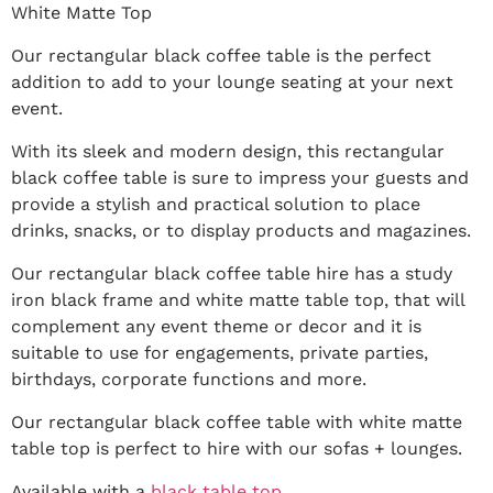
White Matte Top
Our rectangular black coffee table is the perfect
addition to add to your lounge seating at your next
event.
With its sleek and modern design, this rectangular
black coffee table is sure to impress your guests and
provide a stylish and practical solution to place
drinks, snacks, or to display products and magazines.
Our rectangular black coffee table hire has a study
iron black frame and white matte table top, that will
complement any event theme or decor and it is
suitable to use for engagements, private parties,
birthdays, corporate functions and more.
Our rectangular black coffee table with white matte
table top is perfect to hire with our sofas + lounges.
Available with a
black table top
.