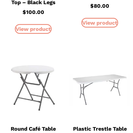
Top – Black Legs
$
80.00
$
100.00
View product
View product
Round Café Table
Plastic Trestle Table