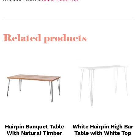
Related products
Hairpin Banquet Table
White Hairpin High Bar
With Natural Timber
Table with White Top