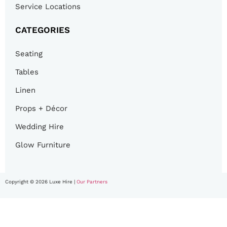
Service Locations
CATEGORIES
Seating
Tables
Linen
Props + Décor
Wedding Hire
Glow Furniture
Copyright © 2026 Luxe Hire |
Our Partners