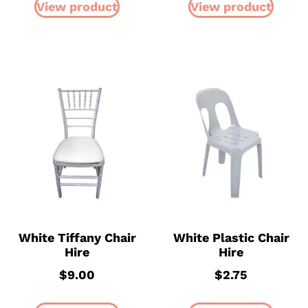
View product
View product
White Tiffany Chair
White Plastic Chair
Hire
Hire
$
9.00
$
2.75