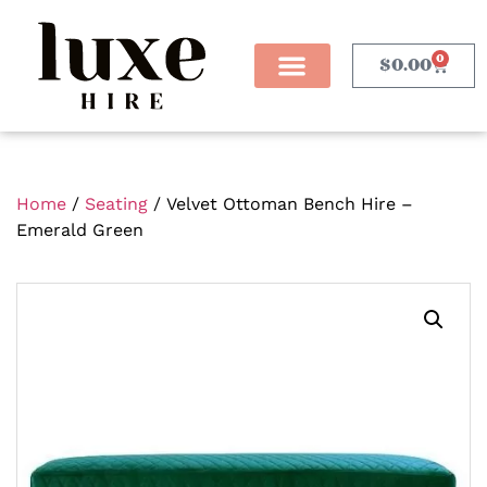
0
$
0.00
Home
/
Seating
/ Velvet Ottoman Bench Hire –
Emerald Green