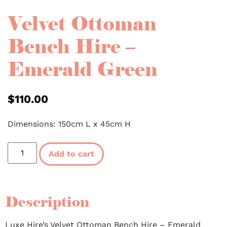
Velvet Ottoman
Bench Hire –
Emerald Green
$
110.00
Dimensions: 150cm L x 45cm H
Add to cart
Description
Luxe Hire’s Velvet Ottoman Bench Hire – Emerald