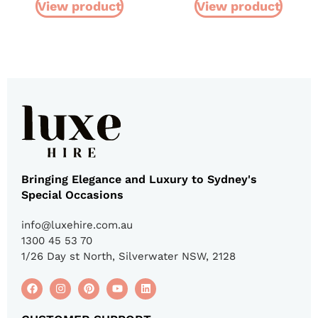
View product
View product
Bringing Elegance and Luxury to Sydney's
Special Occasions
info@luxehire.com.au
1300 45 53 70
1/26 Day st North, Silverwater NSW, 2128