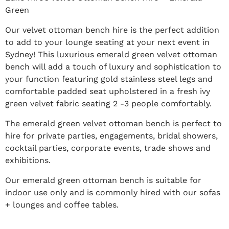
Green
Our velvet ottoman bench hire is the perfect addition
to add to your lounge seating at your next event in
Sydney! This luxurious emerald green velvet ottoman
bench will add a touch of luxury and sophistication to
your function featuring gold stainless steel legs and
comfortable padded seat upholstered in a fresh ivy
green velvet fabric seating 2 -3 people comfortably.
The emerald green velvet ottoman bench is perfect to
hire for private parties, engagements, bridal showers,
cocktail parties, corporate events, trade shows and
exhibitions.
Our emerald green ottoman bench is suitable for
indoor use only and is commonly hired with our sofas
+ lounges and coffee tables.