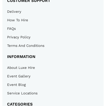
CUSTOMER SUPPORT
Delivery
How To Hire
FAQs
Privacy Policy
Terms And Conditions
INFORMATION
About Luxe Hire
Event Gallery
Event Blog
Service Locations
CATEGORIES