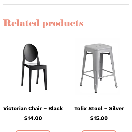
Related products
Victorian Chair – Black
Tolix Stool – Silver
$
14.00
$
15.00