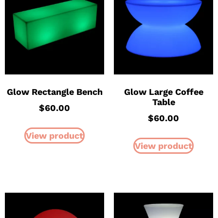
Glow Rectangle Bench
Glow Large Coffee
Table
$
60.00
$
60.00
View product
View product