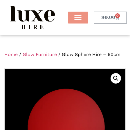
0
$
0.00
Home
/
Glow Furniture
/ Glow Sphere Hire – 60cm