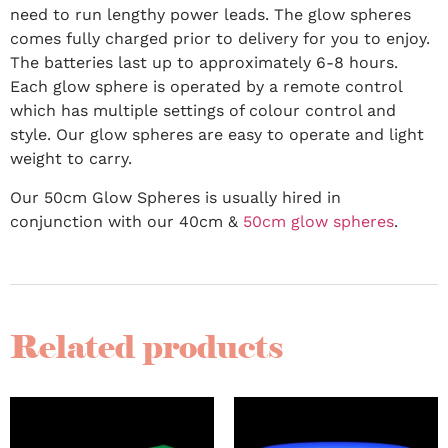
need to run lengthy power leads. The glow spheres
comes fully charged prior to delivery for you to enjoy.
The batteries last up to approximately 6-8 hours.
Each glow sphere is operated by a remote control
which has multiple settings of colour control and
style. Our glow spheres are easy to operate and light
weight to carry.
Our 50cm Glow Spheres is usually hired in
conjunction with our 40cm &
50cm glow spheres
.
Related products