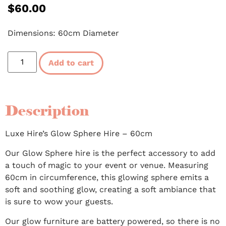
$
60.00
Dimensions: 60cm Diameter
Add to cart
Description
Luxe Hire’s Glow Sphere Hire – 60cm
Our Glow Sphere hire is the perfect accessory to add
a touch of magic to your event or venue. Measuring
60cm in circumference, this glowing sphere emits a
soft and soothing glow, creating a soft ambiance that
is sure to wow your guests.
Our glow furniture are battery powered, so there is no