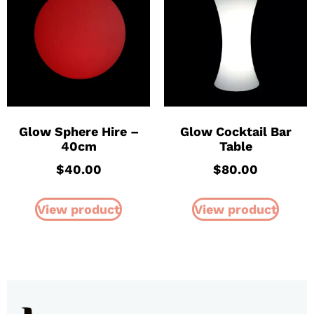
Glow Sphere Hire –
Glow Cocktail Bar
40cm
Table
$
40.00
$
80.00
View product
View product