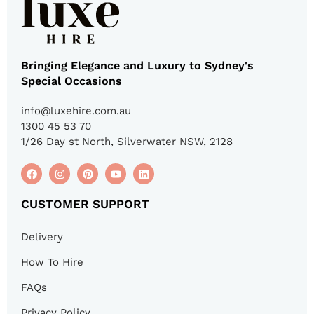
Bringing Elegance and Luxury to Sydney's
Special Occasions
info@luxehire.com.au
1300 45 53 70
1/26 Day st North, Silverwater NSW, 2128
CUSTOMER SUPPORT
Delivery
How To Hire
FAQs
Privacy Policy