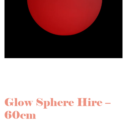
Glow Sphere Hire –
60cm