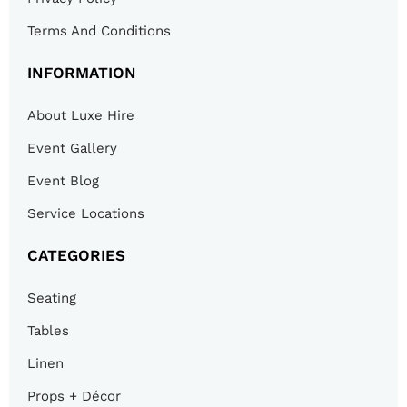
Terms And Conditions
INFORMATION
About Luxe Hire
Event Gallery
Event Blog
Service Locations
CATEGORIES
Seating
Tables
Linen
Props + Décor