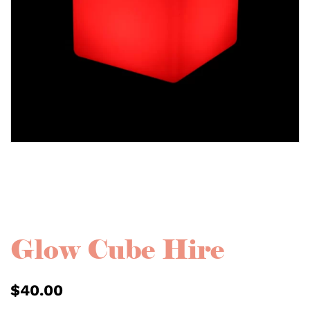
Glow Cube Hire
$
40.00