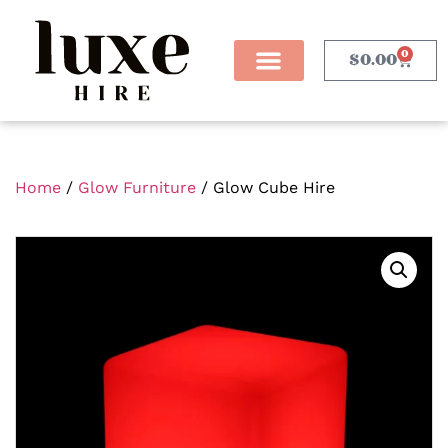
0
$
0.00
Home
/
Glow Furniture
/ Glow Cube Hire