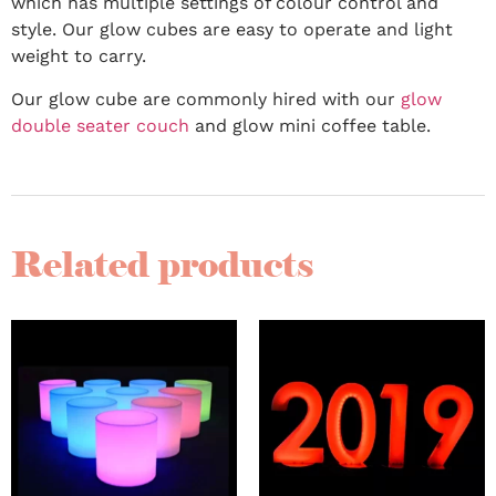
which has multiple settings of colour control and
style. Our glow cubes are easy to operate and light
weight to carry.
Our glow cube are commonly hired with our
glow
double seater couch
and glow mini coffee table.
Related products