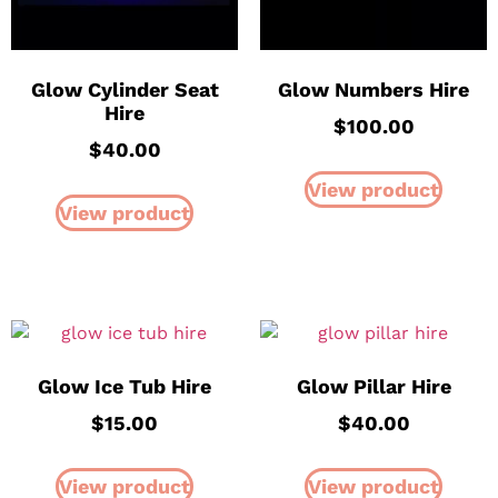
Glow Cylinder Seat
Glow Numbers Hire
Hire
$
100.00
$
40.00
View product
View product
Glow Ice Tub Hire
Glow Pillar Hire
$
15.00
$
40.00
View product
View product