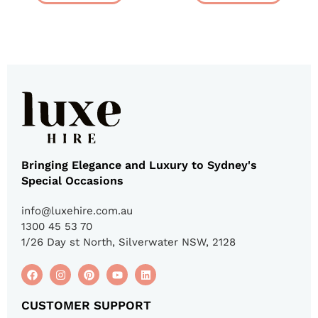
Bringing Elegance and Luxury to Sydney's
Special Occasions
info@luxehire.com.au
1300 45 53 70
1/26 Day st North, Silverwater NSW, 2128
CUSTOMER SUPPORT