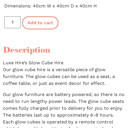
Dimensions: 40cm W x 40cm D x 40cm H
Add to cart
Description
Luxe Hire’s Glow Cube Hire
Our glow cube hire is a versatile piece of glow
furniture. The glow cubes can be used as a seat, a
coffee table, or just as event decor for effect.
Our glow furniture are battery powered, so there is no
need to run lengthy power leads. The glow cube seats
comes fully charged prior to delivery for you to enjoy.
The batteries last up to approximately 6-8 hours.
Each glow cubes is operated by a remote control