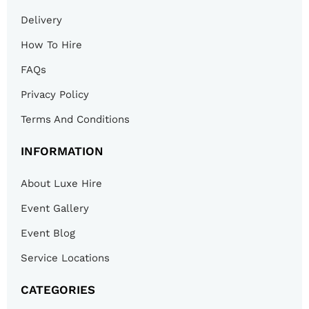
Delivery
How To Hire
FAQs
Privacy Policy
Terms And Conditions
INFORMATION
About Luxe Hire
Event Gallery
Event Blog
Service Locations
CATEGORIES