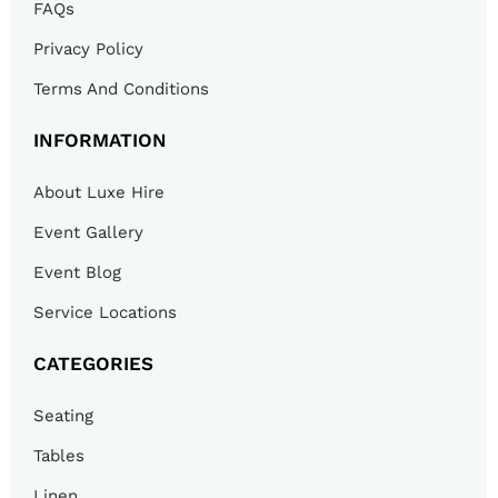
FAQs
Privacy Policy
Terms And Conditions
INFORMATION
About Luxe Hire
Event Gallery
Event Blog
Service Locations
CATEGORIES
Seating
Tables
Linen