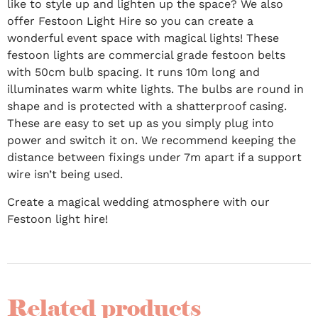
like to style up and lighten up the space? We also
offer Festoon Light Hire so you can create a
wonderful event space with magical lights! These
festoon lights are commercial grade festoon belts
with 50cm bulb spacing. It runs 10m long and
illuminates warm white lights. The bulbs are round in
shape and is protected with a shatterproof casing.
These are easy to set up as you simply plug into
power and switch it on. We recommend keeping the
distance between fixings under 7m apart if a support
wire isn’t being used.
Create a magical wedding atmosphere with our
Festoon light hire!
Related products