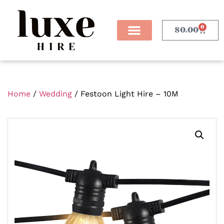
0
$
0.00
Home
/
Wedding
/ Festoon Light Hire – 10M