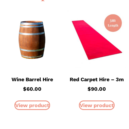
Wine Barrel Hire
Red Carpet Hire – 3m
$
60.00
$
90.00
View product
View product