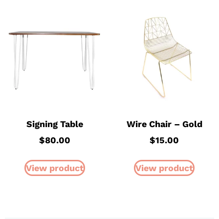
Signing Table
Wire Chair – Gold
$
80.00
$
15.00
View product
View product