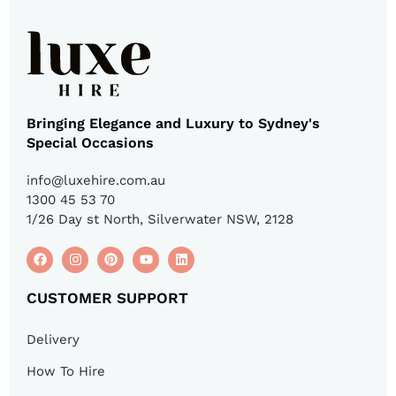
Bringing Elegance and Luxury to Sydney's
Special Occasions
info@luxehire.com.au
1300 45 53 70
1/26 Day st North, Silverwater NSW, 2128
CUSTOMER SUPPORT
Delivery
How To Hire