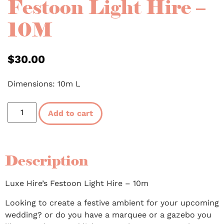
Festoon Light Hire –
10M
$
30.00
Dimensions: 10m L
Add to cart
Description
Luxe Hire’s Festoon Light Hire – 10m
Looking to create a festive ambient for your upcoming
wedding? or do you have a marquee or a gazebo you