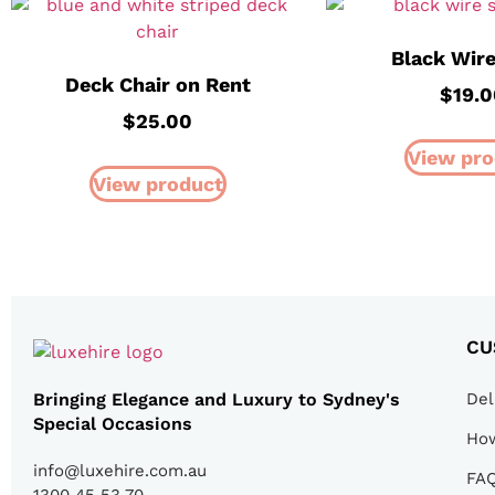
Black Wire
Deck Chair on Rent
$
19.0
$
25.00
View pro
View product
CU
Bringing Elegance and Luxury to Sydney's
Del
Special Occasions
How
info@luxehire.com.au
FA