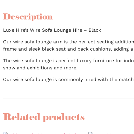
Description
Luxe Hire’s Wire Sofa Lounge Hire – Black
Our wire sofa lounge arm is the perfect seating addition
frame and sleek black seat and back cushions, adding 
The wire sofa lounge is perfect luxury furniture for in
show and exhibitions and more.
Our wire sofa lounge is commonly hired with the matc
Related products