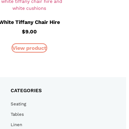
White Tiffany Chair Hire
$
9.00
View product
CATEGORIES
Seating
Tables
Linen