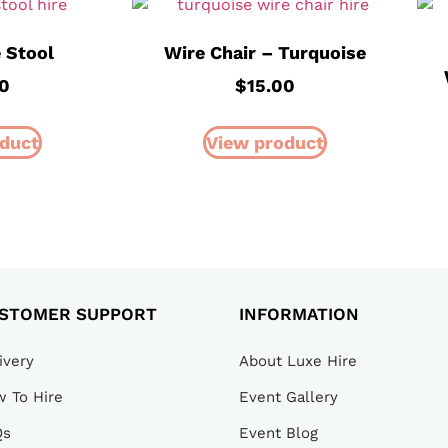
 Stool
Wire Chair – Turquoise
0
$
15.00
duct
View product
STOMER SUPPORT
INFORMATION
ivery
About Luxe Hire
 To Hire
Event Gallery
Qs
Event Blog