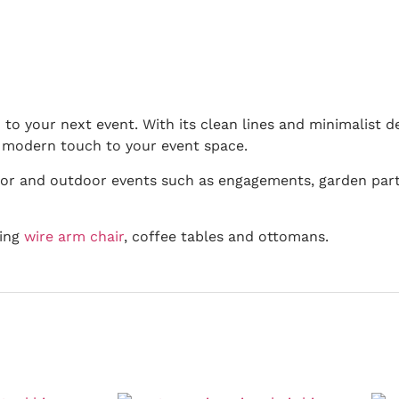
 to your next event. With its clean lines and minimalist d
a modern touch to your event space.
door and outdoor events such as engagements, garden part
hing
wire arm chair
, coffee tables and ottomans.