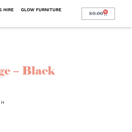
 HIRE
GLOW FURNITURE
0
$
0.00
e – Black
 H