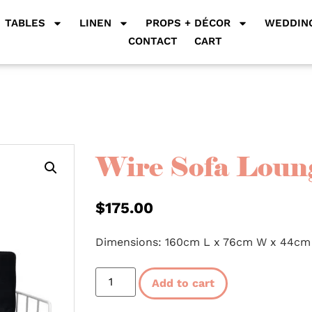
TABLES
LINEN
PROPS + DÉCOR
WEDDING
CONTACT
CART
Wire Sofa Loung
$
175.00
Dimensions: 160cm L x 76cm W x 44cm
Add to cart