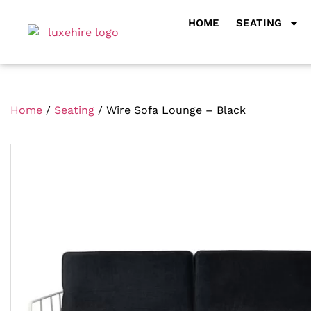
HOME
SEATING
Home
/
Seating
/ Wire Sofa Lounge – Black