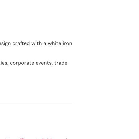
esign crafted with a white iron
ies, corporate events, trade