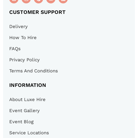
CUSTOMER SUPPORT
Delivery
How To Hire
FAQs
Privacy Policy
Terms And Conditions
INFORMATION
About Luxe Hire
Event Gallery
Event Blog
Service Locations