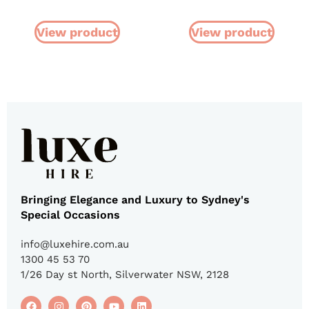
View product
View product
Bringing Elegance and Luxury to Sydney's
Special Occasions
info@luxehire.com.au
1300 45 53 70
1/26 Day st North, Silverwater NSW, 2128