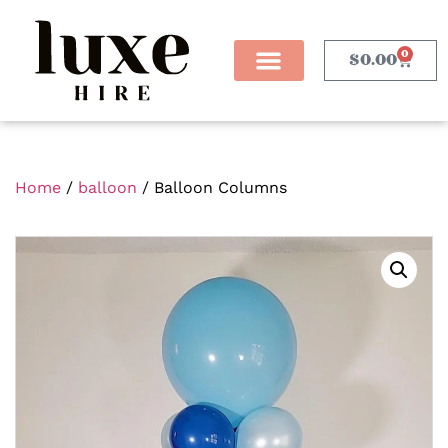
0
$
0.00
Home
/
balloon
/ Balloon Columns