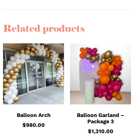
Related products
Balloon Arch
Balloon Garland –
Package 3
$
980.00
$
1,310.00