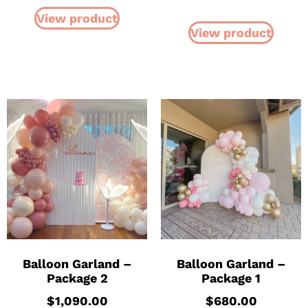
View product
View product
Balloon Garland –
Balloon Garland –
Package 2
Package 1
$
1,090.00
$
680.00