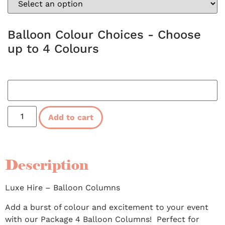
Balloon Colour Choices - Choose
up to 4 Colours
Add to cart
Description
Luxe Hire – Balloon Columns
Add a burst of colour and excitement to your event
with our Package 4 Balloon Columns! Perfect for