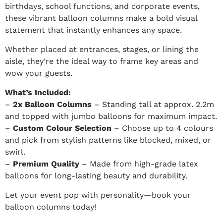
birthdays, school functions, and corporate events,
these vibrant balloon columns make a bold visual
statement that instantly enhances any space.
Whether placed at entrances, stages, or lining the
aisle, they’re the ideal way to frame key areas and
wow your guests.
What’s Included:
–
2x Balloon Columns
– Standing tall at approx. 2.2m
and topped with jumbo balloons for maximum impact.
–
Custom Colour Selection
– Choose up to 4 colours
and pick from stylish patterns like blocked, mixed, or
swirl.
–
Premium Quality
– Made from high-grade latex
balloons for long-lasting beauty and durability.
Let your event pop with personality—book your
balloon columns today!