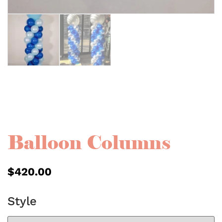
Balloon Columns
$
420.00
Style