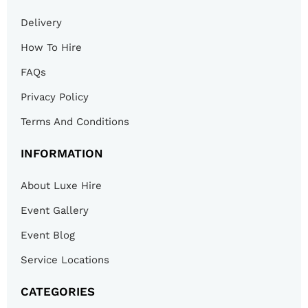
Delivery
How To Hire
FAQs
Privacy Policy
Terms And Conditions
INFORMATION
About Luxe Hire
Event Gallery
Event Blog
Service Locations
CATEGORIES