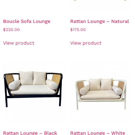
Boucle Sofa Lounge
Rattan Lounge – Natural
$
220.00
$
175.00
View product
View product
Rattan Lounge – Black
Rattan Lounge – White