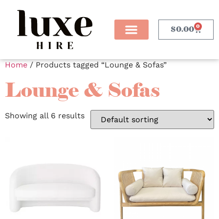
0
$
0.00
Home
/ Products tagged “Lounge & Sofas”
Lounge & Sofas
Showing all 6 results