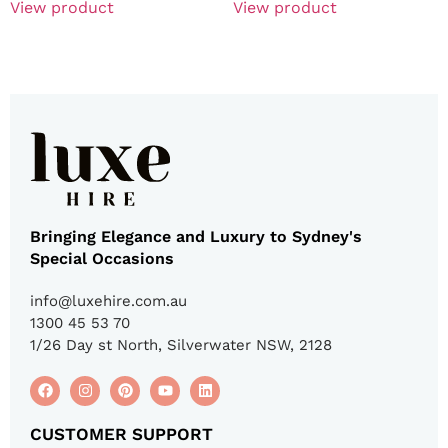
View product
View product
Bringing Elegance and Luxury to Sydney's
Special Occasions
info@luxehire.com.au
1300 45 53 70
1/26 Day st North, Silverwater NSW, 2128
CUSTOMER SUPPORT