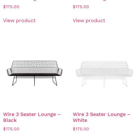
$
175.00
$
175.00
View product
View product
Wire 3 Seater Lounge –
Wire 3 Seater Lounge –
Black
White
$
175.00
$
175.00