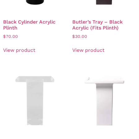
Black Cylinder Acrylic
Butler’s Tray – Black
Plinth
Acrylic (Fits Plinth)
$
70.00
$
30.00
View product
View product