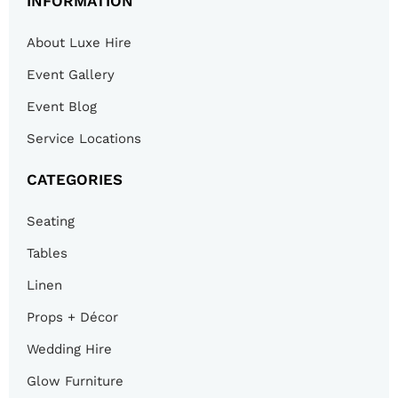
INFORMATION
About Luxe Hire
Event Gallery
Event Blog
Service Locations
CATEGORIES
Seating
Tables
Linen
Props + Décor
Wedding Hire
Glow Furniture