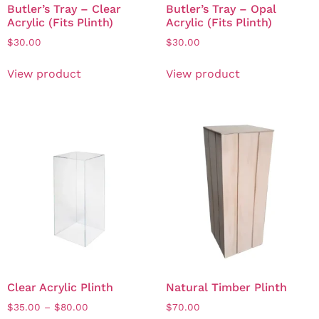
Butler’s Tray – Clear
Butler’s Tray – Opal
Acrylic (Fits Plinth)
Acrylic (Fits Plinth)
$
30.00
$
30.00
View product
View product
Clear Acrylic Plinth
Natural Timber Plinth
$
35.00
–
$
80.00
$
70.00