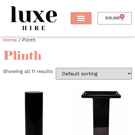
0
$
0.00
Home
/ Plinth
Plinth
Showing all 11 results