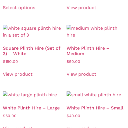
Select options
View product
Square Plinth Hire (Set of
White Plinth Hire –
3) – White
Medium
$
150.00
$
50.00
View product
View product
White Plinth Hire – Large
White Plinth Hire – Small
$
60.00
$
40.00