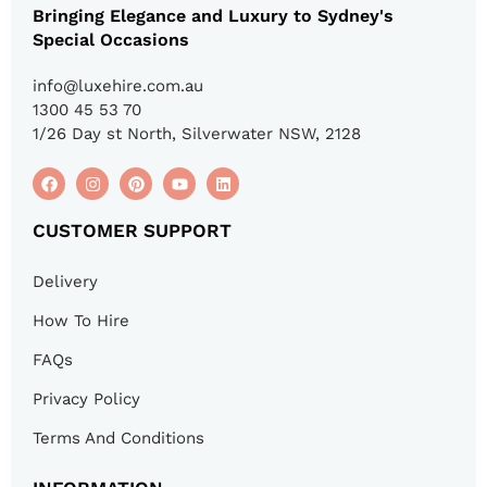
Bringing Elegance and Luxury to Sydney's
Special Occasions
info@luxehire.com.au
1300 45 53 70
1/26 Day st North, Silverwater NSW, 2128
CUSTOMER SUPPORT
Delivery
How To Hire
FAQs
Privacy Policy
Terms And Conditions