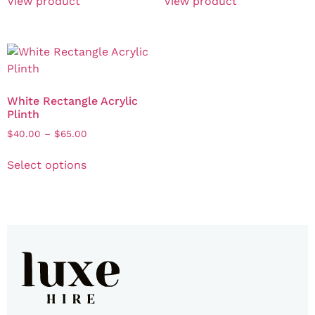
View product
View product
White Rectangle Acrylic
Plinth
$
40.00
–
$
65.00
Select options