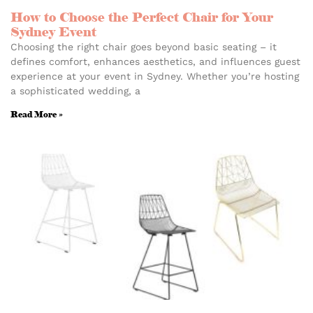
How to Choose the Perfect Chair for Your
Sydney Event
Choosing the right chair goes beyond basic seating – it
defines comfort, enhances aesthetics, and influences guest
experience at your event in Sydney. Whether you’re hosting
a sophisticated wedding, a
Read More »