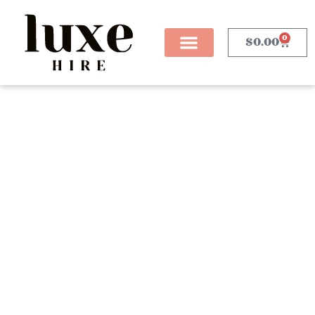
0
$
0.00
Blog Posts