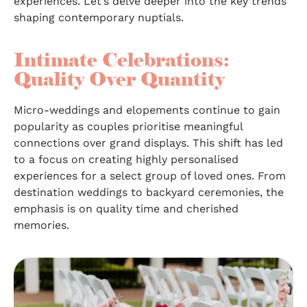
experiences. Let’s delve deeper into the key trends
shaping contemporary nuptials.
Intimate Celebrations:
Quality Over Quantity
Micro-weddings and elopements continue to gain
popularity as couples prioritise meaningful
connections over grand displays. This shift has led
to a focus on creating highly personalised
experiences for a select group of loved ones. From
destination weddings to backyard ceremonies, the
emphasis is on quality time and cherished
memories.