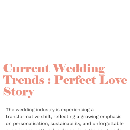
Current Wedding
Trends : Perfect Love
Story
The wedding industry is experiencing a
transformative shift, reflecting a growing emphasis
on personalisation, sustainability, and unforgettable