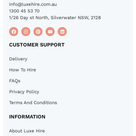
info@luxehire.com.au
1300 45 53 70
1/26 Day st North, Silverwater NSW, 2128
CUSTOMER SUPPORT
Delivery
How To Hire
FAQs
Privacy Policy
Terms And Conditions
INFORMATION
About Luxe Hire