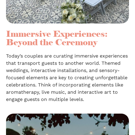
Immersive Experiences:
Beyond the Ceremony
Today’s couples are curating immersive experiences
that transport guests to another world. Themed
weddings, interactive installations, and sensory-
focused elements are key to creating unforgettable
celebrations. Think of incorporating elements like
aromatherapy, live music, and interactive art to
engage guests on multiple levels.