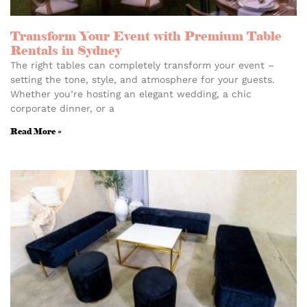
Transform Your Event with Premium Table
Rentals in Sydney
The right tables can completely transform your event –
setting the tone, style, and atmosphere for your guests.
Whether you’re hosting an elegant wedding, a chic
corporate dinner, or a
Read More »