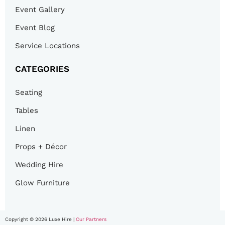
Event Gallery
Event Blog
Service Locations
CATEGORIES
Seating
Tables
Linen
Props + Décor
Wedding Hire
Glow Furniture
Copyright © 2026 Luxe Hire |
Our Partners