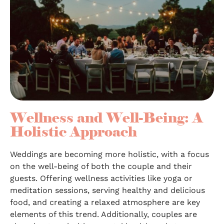
Wellness and Well-Being: A
Holistic Approach
Weddings are becoming more holistic, with a focus
on the well-being of both the couple and their
guests. Offering wellness activities like yoga or
meditation sessions, serving healthy and delicious
food, and creating a relaxed atmosphere are key
elements of this trend. Additionally, couples are