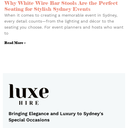
Why White Wire Bar Stools Are the Perfect
Seating for Stylish Sydney Events
When it comes to creating a memorable event in Sydney,
every detail counts—from the lighting and décor to the
seating you choose. For event planners and hosts who want
to
Read More »
Bringing Elegance and Luxury to Sydney's
Special Occasions