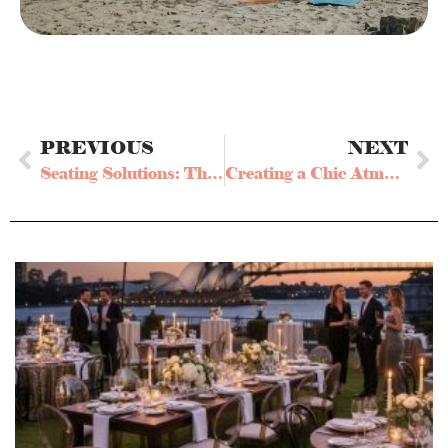
PREVIOUS
NEXT
Seating Solutions: The Benefits of Renting a Bar Stool for Your Event
Creating a Chic Atmosphere: Why Bar Table Hire is a Must