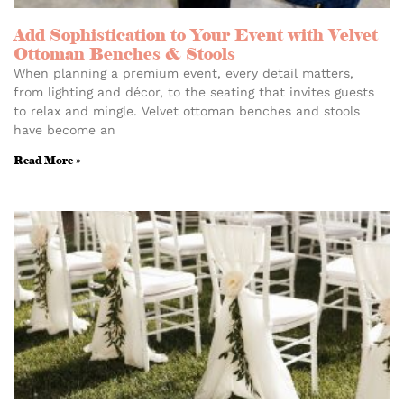
Add Sophistication to Your Event with Velvet
Ottoman Benches & Stools
When planning a premium event, every detail matters,
from lighting and décor, to the seating that invites guests
to relax and mingle. Velvet ottoman benches and stools
have become an
Read More »