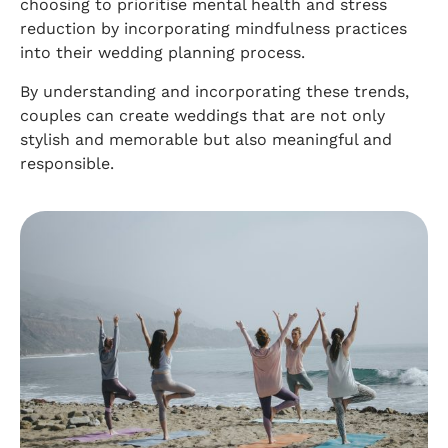
choosing to prioritise mental health and stress
reduction by incorporating mindfulness practices
into their wedding planning process.
By understanding and incorporating these trends,
couples can create weddings that are not only
stylish and memorable but also meaningful and
responsible.