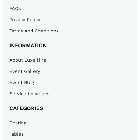
FAQs
Privacy Policy
Terms And Conditions
INFORMATION
About Luxe Hire
Event Gallery
Event Blog
Service Locations
CATEGORIES
Seating
Tables