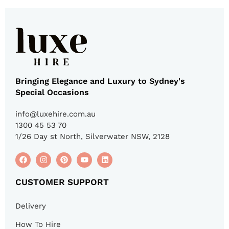
Bringing Elegance and Luxury to Sydney's
Special Occasions
info@luxehire.com.au
1300 45 53 70
1/26 Day st North, Silverwater NSW, 2128
CUSTOMER SUPPORT
Delivery
How To Hire