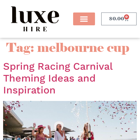
0
$
0.00
Tag:
melbourne cup
Spring Racing Carnival
Theming Ideas and
Inspiration