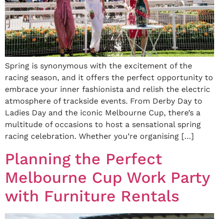
Spring is synonymous with the excitement of the
racing season, and it offers the perfect opportunity to
embrace your inner fashionista and relish the electric
atmosphere of trackside events. From Derby Day to
Ladies Day and the iconic Melbourne Cup, there’s a
multitude of occasions to host a sensational spring
racing celebration. Whether you’re organising […]
Planning the Perfect
Melbourne Cup Work Party
with Furniture Rentals