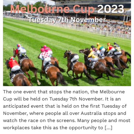
The one event that stops the nation, the Melbourne
Cup will be held on Tuesday 7th November. It is an
anticipated event that is held on the first Tuesday of
November, where people all over Australia stops and
watch the race on the screens. Many people and most
workplaces take this as the opportunity to […]