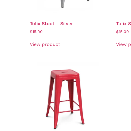
Tolix Stool – Silver
Tolix 
$
15.00
$
15.00
View product
View 