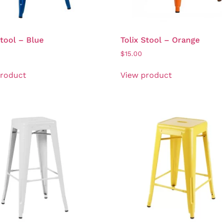
Stool – Blue
Tolix Stool – Orange
$
15.00
product
View product