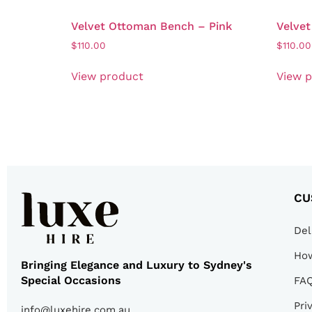
Velvet Ottoman Bench – Pink
Velve
$
110.00
$
110.00
View product
View 
CU
Del
How
Bringing Elegance and Luxury to Sydney's
Special Occasions
FA
Pri
info@luxehire.com.au