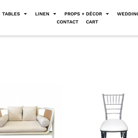
TABLES
LINEN
PROPS + DÉCOR
WEDDING
CONTACT
CART