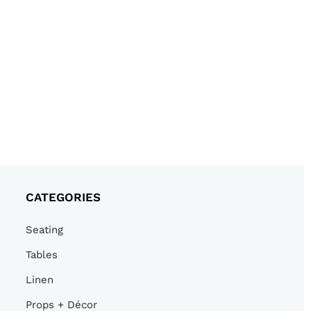
CATEGORIES
Seating
Tables
Linen
Props + Décor