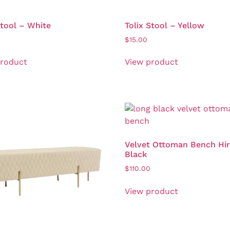
Stool – White
Tolix Stool – Yellow
$
15.00
product
View product
Velvet Ottoman Bench Hir
Black
$
110.00
View product