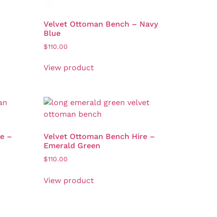
Velvet Ottoman Bench – Navy
Blue
$
110.00
View product
e –
Velvet Ottoman Bench Hire –
Emerald Green
$
110.00
View product