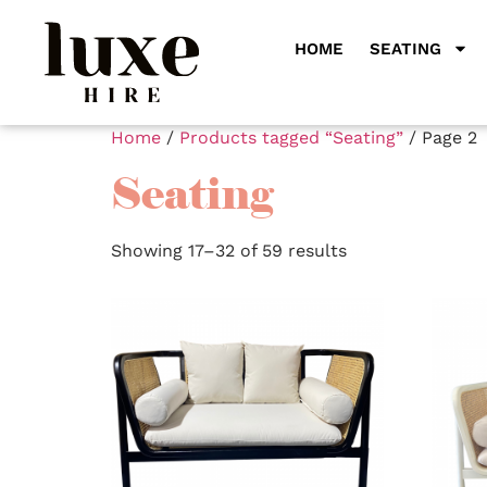
HOME
SEATING
Home
/
Products tagged “Seating”
/ Page 2
Seating
Showing 17–32 of 59 results