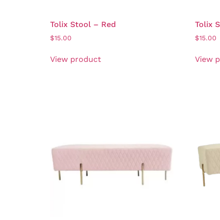
Tolix Stool – Red
Tolix 
$
15.00
$
15.00
View product
View 