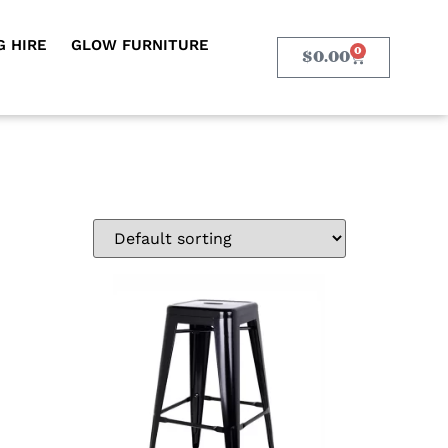
 HIRE
GLOW FURNITURE
0
$
0.00