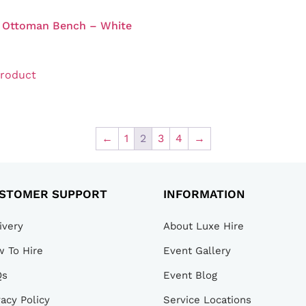
t Ottoman Bench – White
product
←
1
2
3
4
→
STOMER SUPPORT
INFORMATION
ivery
About Luxe Hire
 To Hire
Event Gallery
Qs
Event Blog
vacy Policy
Service Locations