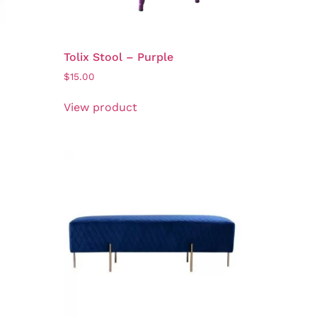
Tolix Stool – Purple
$
15.00
View product