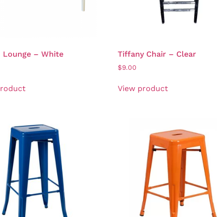
n Lounge – White
Tiffany Chair – Clear
0
$
9.00
product
View product