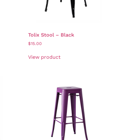
Tolix Stool – Black
$
15.00
View product