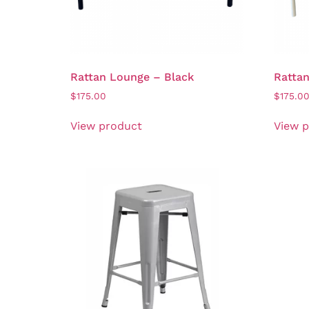
Rattan Lounge – Black
Ratta
$
175.00
$
175.0
View product
View 