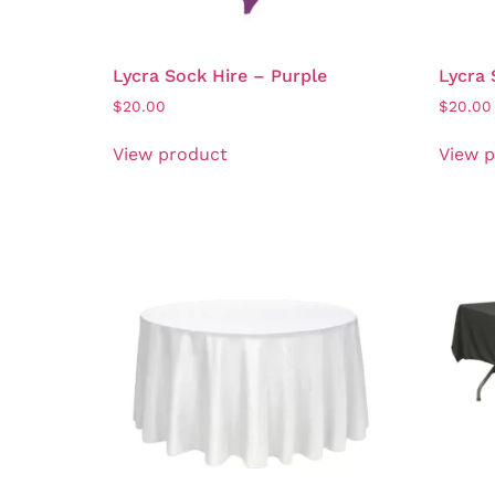
Lycra Sock Hire – Purple
Lycra 
$
20.00
$
20.00
View product
View 