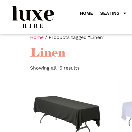
HOME
SEATING
Home
/ Products tagged “Linen”
Linen
Showing all 15 results