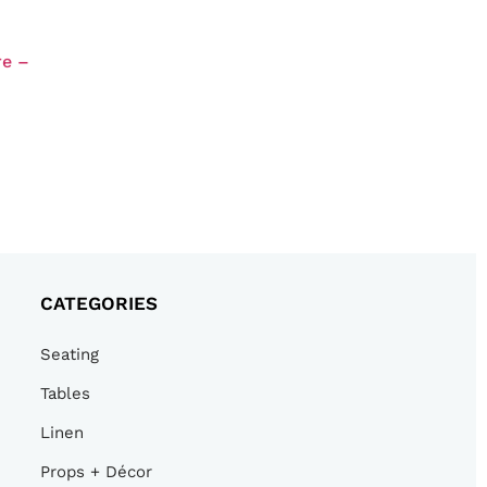
re –
CATEGORIES
Seating
Tables
Linen
Props + Décor