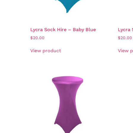
Lycra Sock Hire – Baby Blue
Lycra 
$
20.00
$
20.00
View product
View 