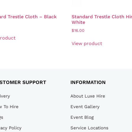
rd Trestle Cloth – Black
Standard Trestle Cloth Hi
White
$
16.00
product
View product
STOMER SUPPORT
INFORMATION
ivery
About Luxe Hire
 To Hire
Event Gallery
Qs
Event Blog
vacy Policy
Service Locations