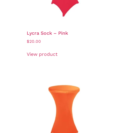
Lycra Sock – Pink
$
20.00
View product