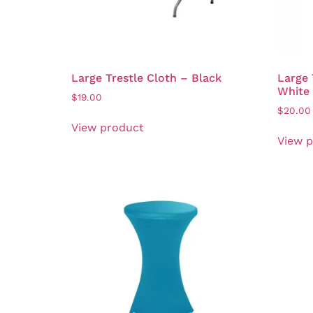
Large Trestle Cloth – Black
Large 
White
$
19.00
$
20.00
View product
View 