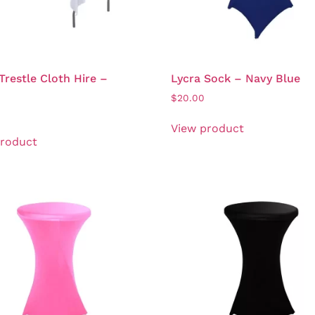
Trestle Cloth Hire –
Lycra Sock – Navy Blue
$
20.00
View product
product