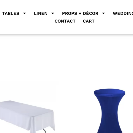
TABLES
LINEN
PROPS + DÉCOR
WEDDING
CONTACT
CART