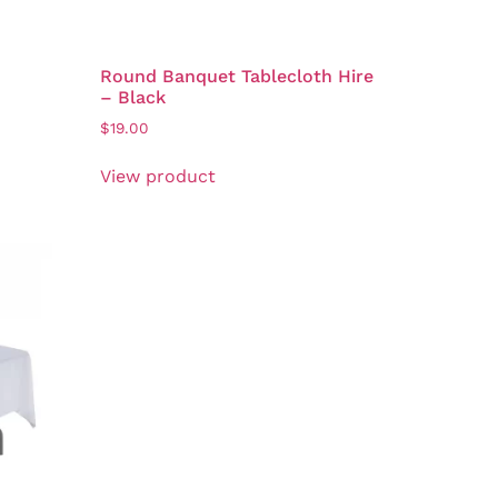
Round Banquet Tablecloth Hire
– Black
$
19.00
View product