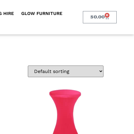
 HIRE
GLOW FURNITURE
0
$
0.00