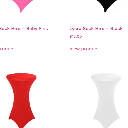
Sock Hire – Baby Pink
Lycra Sock Hire – Black
$
15.00
product
View product