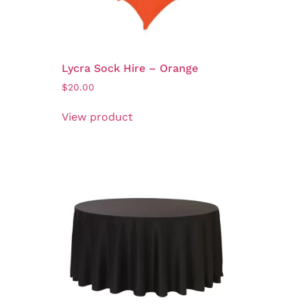
Lycra Sock Hire – Orange
$
20.00
View product