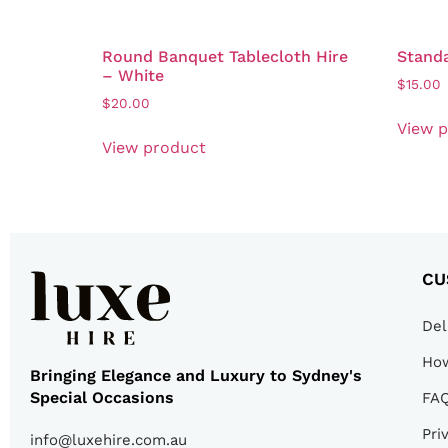
Round Banquet Tablecloth Hire
Standa
– White
$
15.00
$
20.00
View 
View product
CU
Del
How
Bringing Elegance and Luxury to Sydney's
Special Occasions
FA
Pri
info@luxehire.com.au