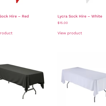
Sock Hire – Red
Lycra Sock Hire – White
$
15.00
product
View product