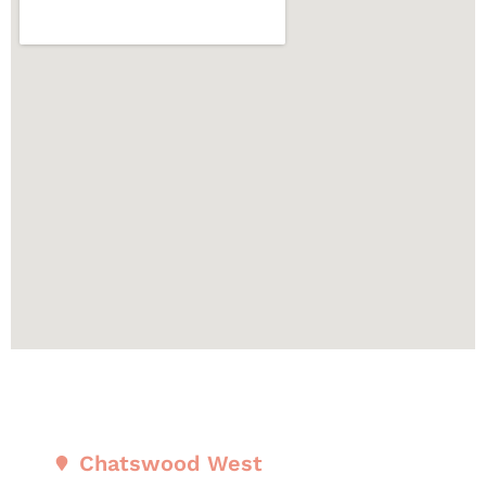
Chatswood West