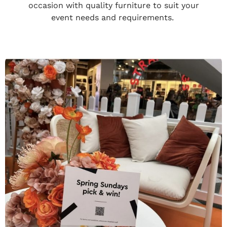
occasion with quality furniture to suit your
event needs and requirements.