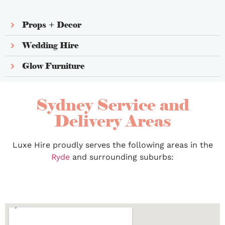
Props + Decor
Wedding Hire
Glow Furniture
Sydney Service and
Delivery Areas
Luxe Hire proudly serves the following areas in the
Ryde
and surrounding suburbs: