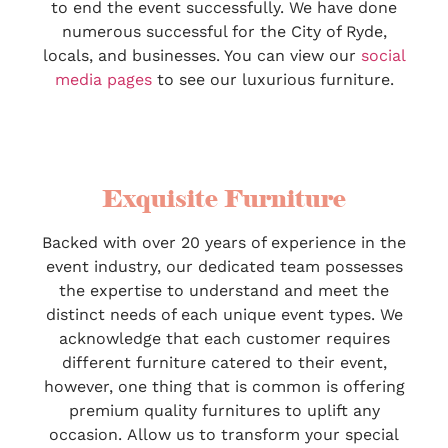
to end the event successfully. We have done
numerous successful for the City of Ryde,
locals, and businesses. You can view our
social
media pages
to see our luxurious furniture.
Exquisite Furniture
Backed with over 20 years of experience in the
event industry, our dedicated team possesses
the expertise to understand and meet the
distinct needs of each unique event types. We
acknowledge that each customer requires
different furniture catered to their event,
however, one thing that is common is offering
premium quality furnitures to uplift any
occasion. Allow us to transform your special