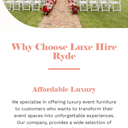
Why Choose Luxe Hire
Ryde
Affordable Luxury
We specialise in offering luxury event furniture
to customers who wants to transform their
event spaces into unforgettable experiences.
Our company, provides a wide selection of