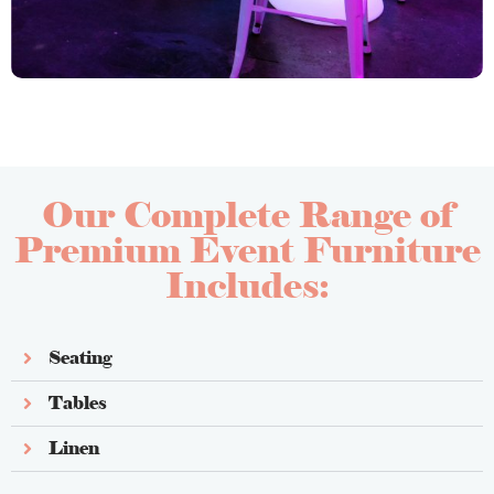
Our Complete Range of
Premium Event Furniture
Includes:
Seating
Tables
Linen