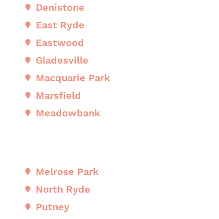
Denistone
East Ryde
Eastwood
Gladesville
Macquarie Park
Marsfield
Meadowbank
Melrose Park
North Ryde
Putney