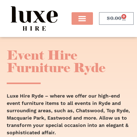
0
$
0.00
Event Hire
Furniture Ryde
Luxe Hire Ryde – where we offer our high-end
event furniture items to all events in Ryde and
surrounding areas, such as, Chatswood, Top Ryde,
Macquarie Park, Eastwood and more. Allow us to
transform your special occasion into an elegant &
sophisticated affair.