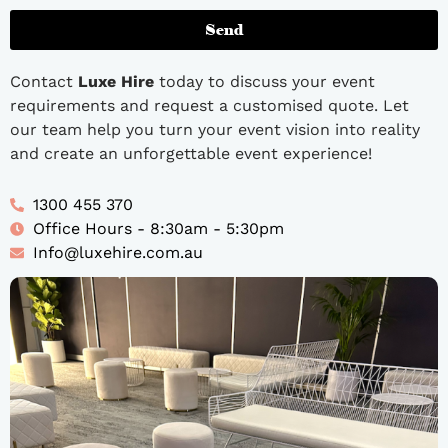
Send
Contact
Luxe Hire
today to discuss your event
requirements and request a customised quote. Let
our team help you turn your event vision into reality
and create an unforgettable event experience!
1300 455 370
Office Hours - 8:30am - 5:30pm
Info@luxehire.com.au