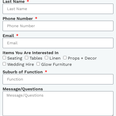
Last Name
Phone Number
Email
Items You Are Interested In
Seating
Tables
Linen
Props + Decor
Wedding Hire
Glow Furniture
Suburb of Function
Message/Questions