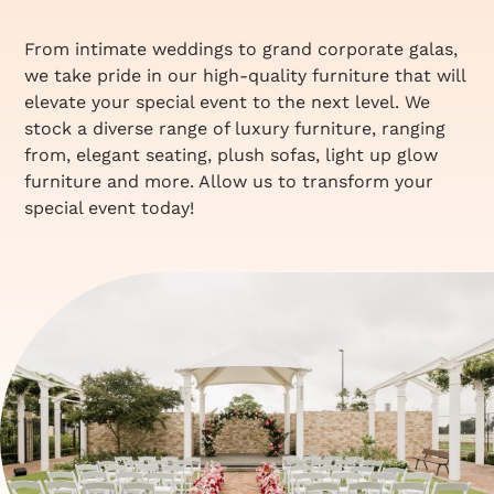
From intimate weddings to grand corporate galas,
we take pride in our high-quality furniture that will
elevate your special event to the next level. We
stock a diverse range of luxury furniture, ranging
from, elegant seating, plush sofas, light up glow
furniture and more. Allow us to transform your
special event today!