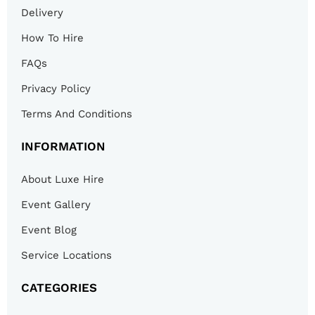
Delivery
How To Hire
FAQs
Privacy Policy
Terms And Conditions
INFORMATION
About Luxe Hire
Event Gallery
Event Blog
Service Locations
CATEGORIES