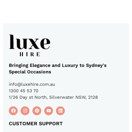
Bringing Elegance and Luxury to Sydney's
Special Occasions
info@luxehire.com.au
1300 45 53 70
1/26 Day st North, Silverwater NSW, 2128
CUSTOMER SUPPORT