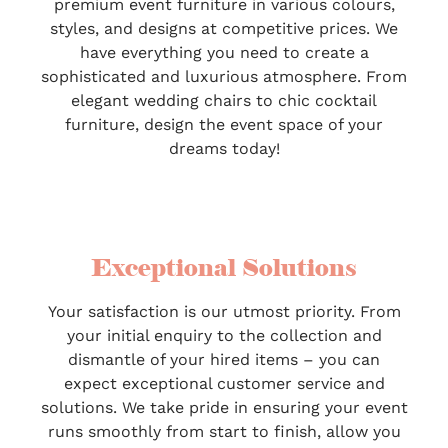
premium event furniture in various colours,
styles, and designs at competitive prices. We
have everything you need to create a
sophisticated and luxurious atmosphere. From
elegant wedding chairs to chic cocktail
furniture, design the event space of your
dreams today!
Exceptional Solutions
Your satisfaction is our utmost priority. From
your initial enquiry to the collection and
dismantle of your hired items – you can
expect exceptional customer service and
solutions. We take pride in ensuring your event
runs smoothly from start to finish, allow you