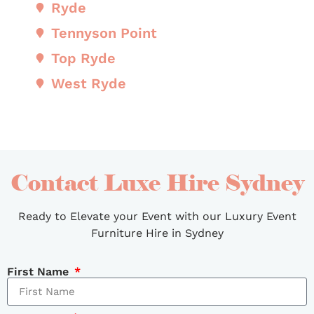
Ryde
Tennyson Point
Top Ryde
West Ryde
Contact Luxe Hire Sydney
Ready to Elevate your Event with our Luxury Event
Furniture Hire in Sydney
First Name