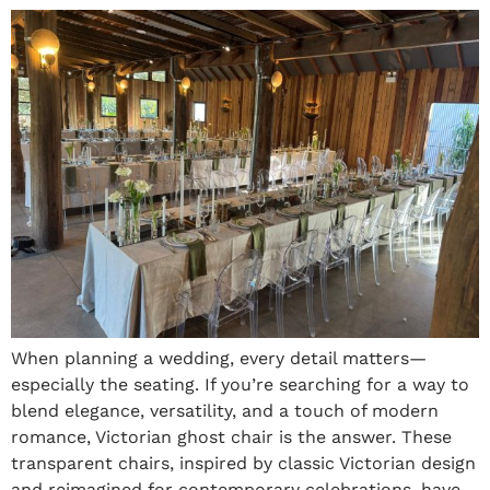
When planning a wedding, every detail matters—
especially the seating. If you’re searching for a way to
blend elegance, versatility, and a touch of modern
romance, Victorian ghost chair is the answer. These
transparent chairs, inspired by classic Victorian design
and reimagined for contemporary celebrations, have