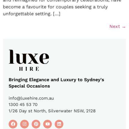
become a favourite for couples seeking a truly
unforgettable setting. […]
Next
→
Bringing Elegance and Luxury to Sydney's
Special Occasions
info@luxehire.com.au
1300 45 53 70
1/26 Day st North, Silverwater NSW, 2128