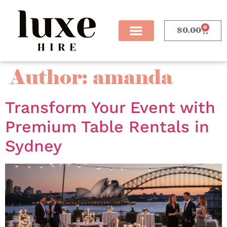
0
$
0.00
Author:
amanda
Transform Your Event with
Premium Table Rentals in
Sydney