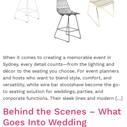
When it comes to creating a memorable event in
Sydney, every detail counts—from the lighting and
décor to the seating you choose. For event planners
and hosts who want to blend style, comfort, and
versatility, white wire bar stoolshave become the go-
to seating solution for weddings, parties, and
corporate functions. Their sleek lines and modern […]
Behind the Scenes – What
Goes Into Wedding