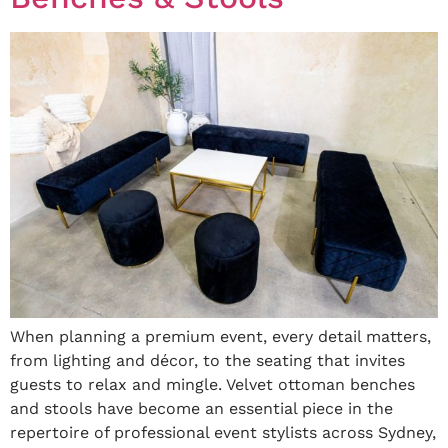
When planning a premium event, every detail matters,
from lighting and décor, to the seating that invites
guests to relax and mingle. Velvet ottoman benches
and stools have become an essential piece in the
repertoire of professional event stylists across Sydney,