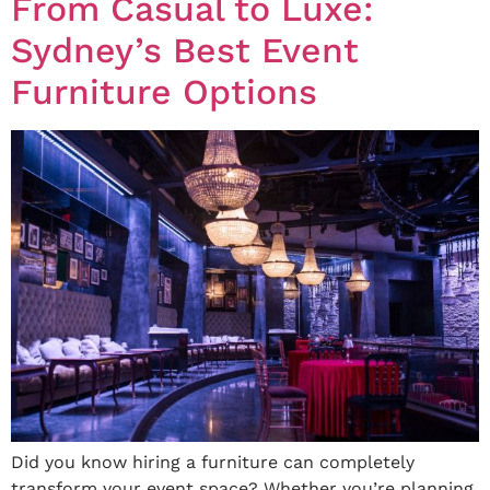
From Casual to Luxe:
Sydney’s Best Event
Furniture Options
Did you know hiring a furniture can completely
transform your event space? Whether you’re planning