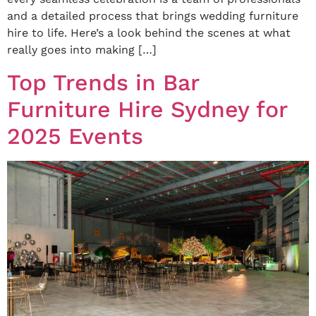
and a detailed process that brings wedding furniture
hire to life. Here’s a look behind the scenes at what
really goes into making […]
Top Trends in Bar
Furniture Hire Sydney for
2025 Events