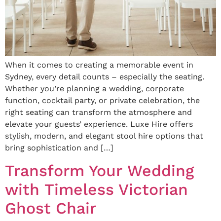
When it comes to creating a memorable event in
Sydney, every detail counts – especially the seating.
Whether you’re planning a wedding, corporate
function, cocktail party, or private celebration, the
right seating can transform the atmosphere and
elevate your guests’ experience. Luxe Hire offers
stylish, modern, and elegant stool hire options that
bring sophistication and […]
Transform Your Wedding
with Timeless Victorian
Ghost Chair