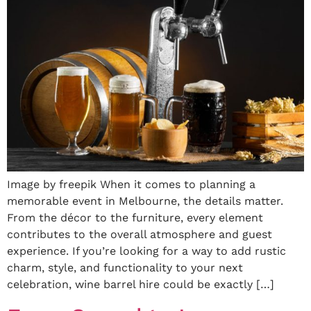
Image by freepik When it comes to planning a
memorable event in Melbourne, the details matter.
From the décor to the furniture, every element
contributes to the overall atmosphere and guest
experience. If you’re looking for a way to add rustic
charm, style, and functionality to your next
celebration, wine barrel hire could be exactly […]