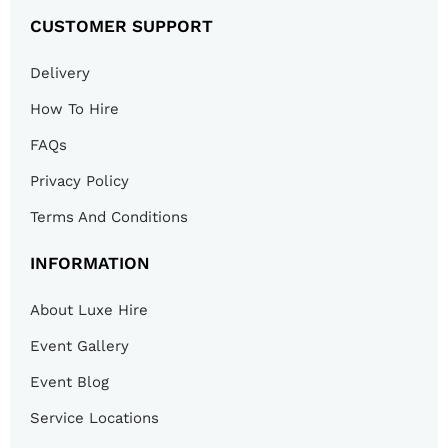
CUSTOMER SUPPORT
Delivery
How To Hire
FAQs
Privacy Policy
Terms And Conditions
INFORMATION
About Luxe Hire
Event Gallery
Event Blog
Service Locations