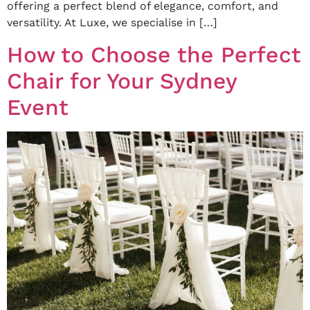
offering a perfect blend of elegance, comfort, and
versatility. At Luxe, we specialise in […]
How to Choose the Perfect
Chair for Your Sydney
Event