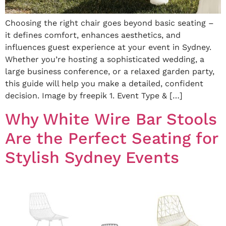
Choosing the right chair goes beyond basic seating –
it defines comfort, enhances aesthetics, and
influences guest experience at your event in Sydney.
Whether you’re hosting a sophisticated wedding, a
large business conference, or a relaxed garden party,
this guide will help you make a detailed, confident
decision. Image by freepik 1. Event Type & […]
Why White Wire Bar Stools
Are the Perfect Seating for
Stylish Sydney Events