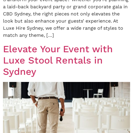
a laid-back backyard party or grand corporate gala in
CBD Sydney, the right pieces not only elevates the
look but also enhance your guests’ experience. At
Luxe Hire Sydney, we offer a wide range of styles to
match any theme, […]
Elevate Your Event with
Luxe Stool Rentals in
Sydney