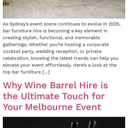
As Sydney’s event scene continues to evolve in 2025,
bar furniture hire is becoming a key element in
creating stylish, functional, and memorable
gatherings. Whether you’re hosting a corporate
cocktail party, wedding reception, or private
celebration, knowing the latest trends can help you
elevate your event effortlessly. Here’s a look at the
top bar furniture […]
Why Wine Barrel Hire is
the Ultimate Touch for
Your Melbourne Event