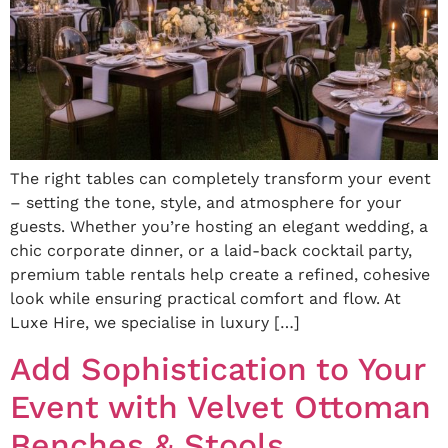
The right tables can completely transform your event
– setting the tone, style, and atmosphere for your
guests. Whether you’re hosting an elegant wedding, a
chic corporate dinner, or a laid-back cocktail party,
premium table rentals help create a refined, cohesive
look while ensuring practical comfort and flow. At
Luxe Hire, we specialise in luxury […]
Add Sophistication to Your
Event with Velvet Ottoman
Benches & Stools