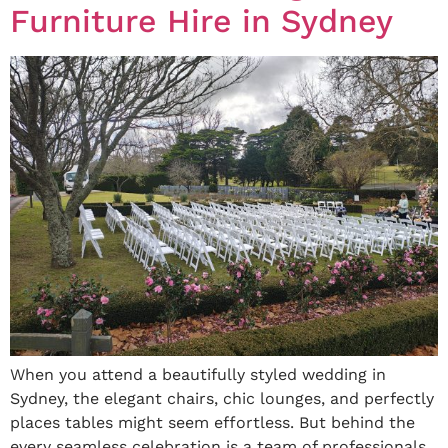
Furniture Hire in Sydney
When you attend a beautifully styled wedding in
Sydney, the elegant chairs, chic lounges, and perfectly
places tables might seem effortless. But behind the
every seamless celebration is a team of professionals